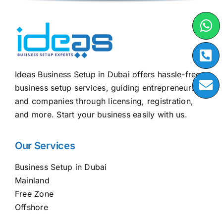
Ideas Business Setup in Dubai offers hassle-free
business setup services, guiding entrepreneurs
and companies through licensing, registration,
and more. Start your business easily with us.
Our Services
Business Setup in Dubai
Mainland
Free Zone
Offshore