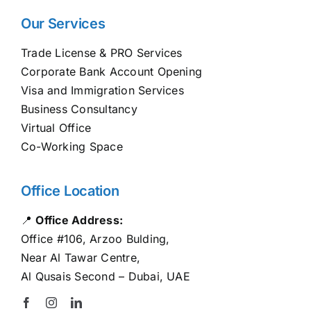
Our Services
Trade License & PRO Services
Corporate Bank Account Opening
Visa and Immigration Services
Business Consultancy
Virtual Office
Co-Working Space
Office Location
📍
Office Address:
Office #106, Arzoo Bulding,
Near Al Tawar Centre,
Al Qusais Second – Dubai, UAE