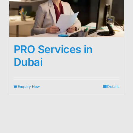
PRO Services in
Dubai
Enquiry Now
Details