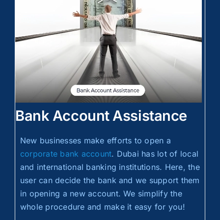
Bank Account Assistance
New businesses make efforts to open a
corporate bank account
. Dubai has lot of local
and international banking institutions. Here, the
user can decide the bank and we support them
in opening a new account. We simplify the
whole procedure and make it easy for you!