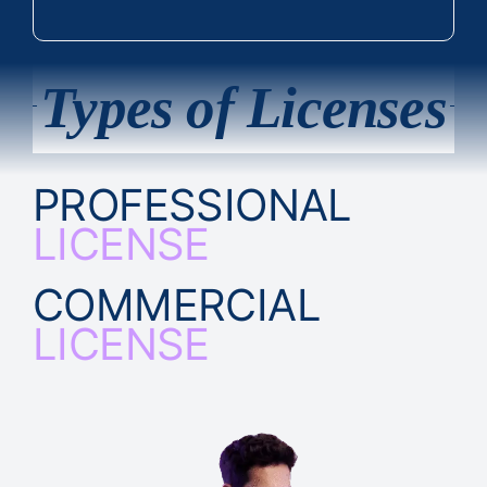
Types of Licenses
PROFESSIONAL
LICENSE
COMMERCIAL
LICENSE