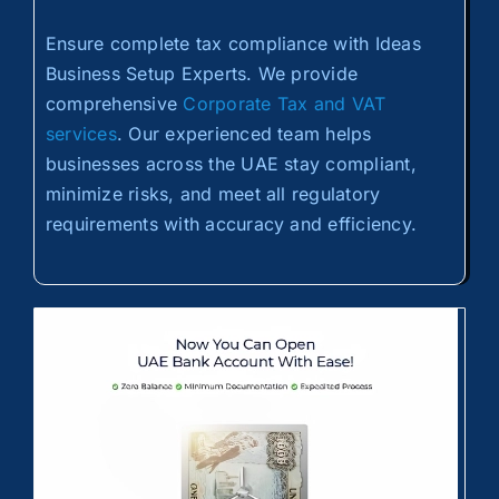
Ensure complete tax compliance with Ideas
Business Setup Experts. We provide
comprehensive
Corporate Tax and VAT
services
. Our experienced team helps
businesses across the UAE stay compliant,
minimize risks, and meet all regulatory
requirements with accuracy and efficiency.