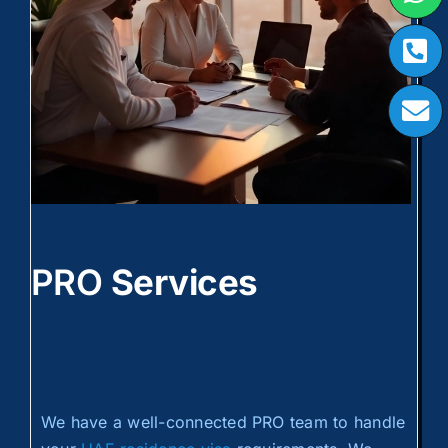
PRO
Services
We have a well-connected PRO team to handle