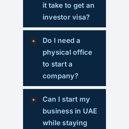
it take to get an
investor visa?
Do I need a
physical office
to start a
company?
Can I start my
business in UAE
while staying