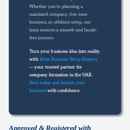
Whether you’re planning a
mainland company, free zone
business, or offshore setup, our
team ensures a smooth and hassle-
free journey.
Turn your business idea into reality
with
Ideas Business Setup Experts
— your trusted partner for
company formation in the UAE.
Start today and launch your
business
with confidence.
Approved &
Registered with