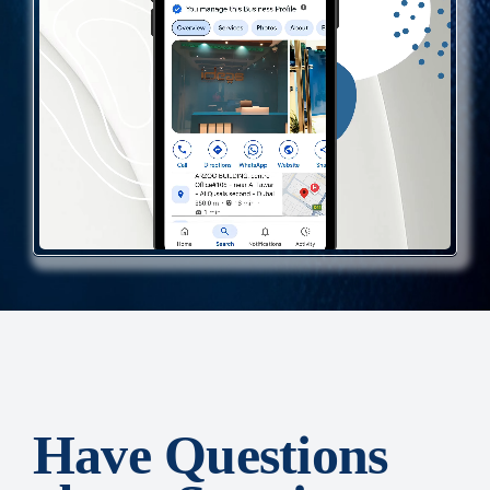
Have Questions