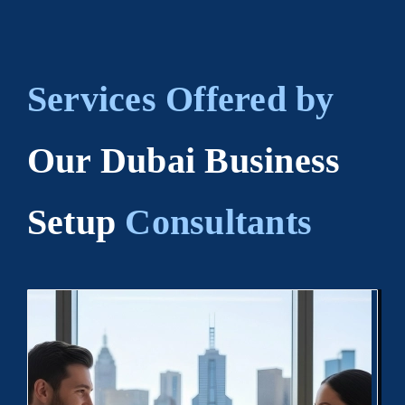
Services Offered by
Our Dubai Business
Setup
Consultants