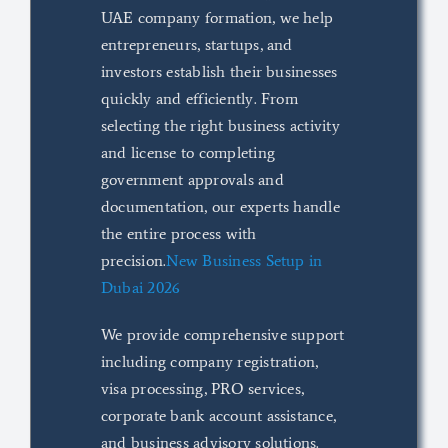
UAE company formation, we help
entrepreneurs, startups, and
investors establish their businesses
quickly and efficiently. From
selecting the right business activity
and license to completing
government approvals and
documentation, our experts handle
the entire process with
precision.
New Business Setup in
Dubai 2026
We provide comprehensive support
including company registration,
visa processing, PRO services,
corporate bank account assistance,
and business advisory solutions.