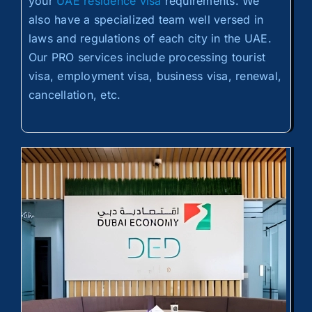
your
UAE residence visa
requirements. We
also have a specialized team well versed in
laws and regulations of each city in the UAE.
Our PRO services include processing tourist
visa, employment visa, business visa, renewal,
cancellation, etc.