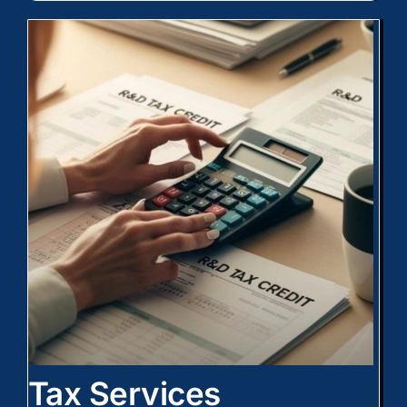
Tax Services