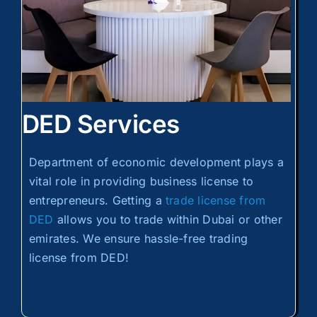
DED Services
Department of economic development plays a
vital role in providing business license to
entrepreneurs. Getting a
trade license from
DED
allows you to trade within Dubai or other
emirates. We ensure hassle-free trading
license from DED!