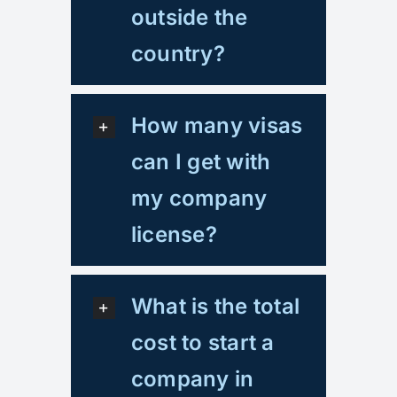
outside the
country?
How many visas
can I get with
my company
license?
What is the total
cost to start a
company in