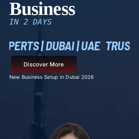
Business
IN 2 DAYS
I | UAE
TRUSTED BUSINESS S
Discover More
New Business Setup in Dubai 2026