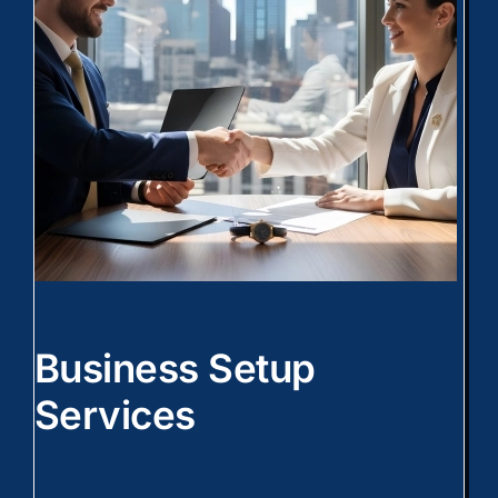
Business Setup
Services