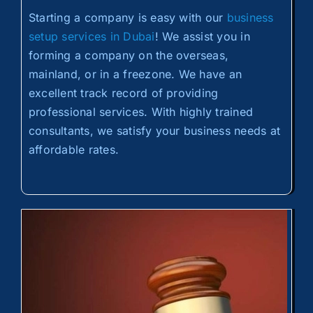
Starting a company is easy with our
business
setup services in Dubai
! We assist you in
forming a company on the overseas,
mainland, or in a freezone. We have an
excellent track record of providing
professional services. With highly trained
consultants, we satisfy your business needs at
affordable rates.