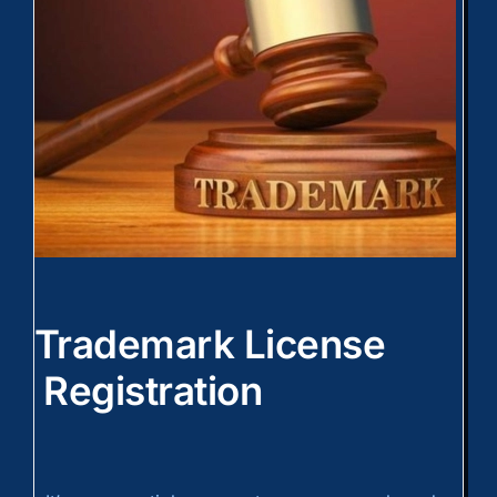
Trademark License
Registration