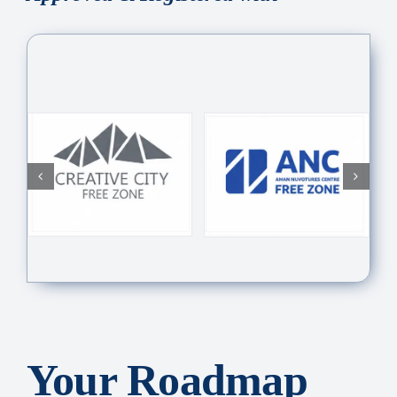
Your Roadmap