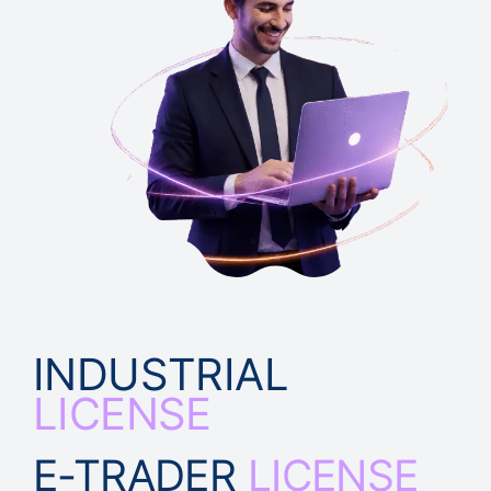
INDUSTRIAL
LICENSE
E-TRADER
LICENSE