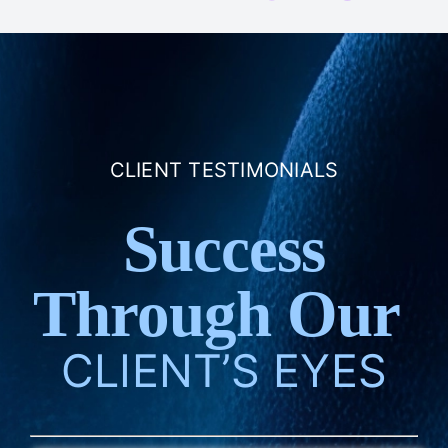
CLIENT TESTIMONIALS
Success
Through Our
CLIENT’S EYES