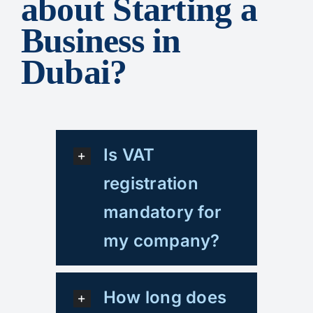
about Starting a
Business in
Dubai?
Is VAT
registration
mandatory for
my company?
How long does