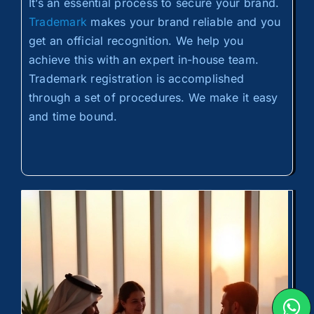
It’s an essential process to secure your brand.
Trademark
makes your brand reliable and you
get an official recognition. We help you
achieve this with an expert in-house team.
Trademark registration is accomplished
through a set of procedures. We make it easy
and time bound.