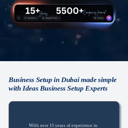
Business Setup in Dubai made simple
with Ideas Business Setup Experts
With over 15 years of experience in