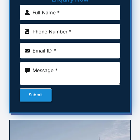
Submit