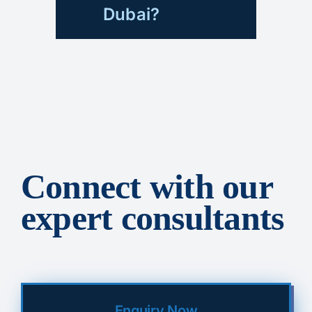
Dubai?
Connect with our
expert consultants
Enquiry Now