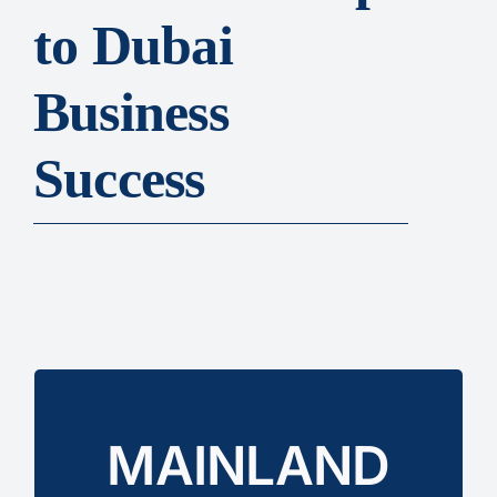
to Dubai
Business
Success
with both government and private sectors.
MAINLAND
Registration
without restrictions and work