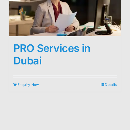
PRO Services in
Dubai
Enquiry Now
Details