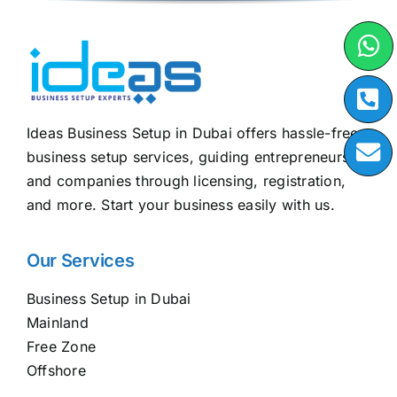
Ideas Business Setup in Dubai offers hassle-free
business setup services, guiding entrepreneurs
and companies through licensing, registration,
and more. Start your business easily with us.
Our Services
Business Setup in Dubai
Mainland
Free Zone
Offshore