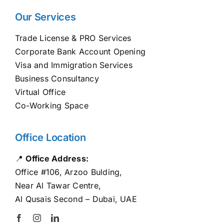
Our Services
Trade License & PRO Services
Corporate Bank Account Opening
Visa and Immigration Services
Business Consultancy
Virtual Office
Co-Working Space
Office Location
📍
Office Address:
Office #106, Arzoo Bulding,
Near Al Tawar Centre,
Al Qusais Second – Dubai, UAE