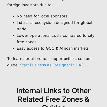
foreign investors due to:
No need for local sponsors
Industrial ecosystem designed for global
trade
Lower operational costs compared to city
free zones
Easy access to GCC & African markets
To learn about broader opportunities, see our
guide:
Start Business as Foreigner in UAE
.
Internal Links to Other
Related Free Zones &