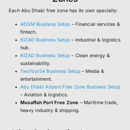
Each Abu Dhabi free zone has its own specialty:
ADGM Business Setup
– Financial services &
fintech.
KIZAD Business Setup
– Industrial & logistics
hub.
KIZAD Business Setup
– Clean energy &
sustainability.
Twofour54 Business Setup
– Media &
entertainment.
Abu Dhabi Airport Free Zone Business Setup
– Aviation & logistics.
Musaffah Port Free Zone
– Maritime trade,
heavy industry & shipping.