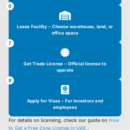
6
Lease Facility – Choose warehouse, land, or
office space
7
Get Trade License – Official license to
operate
8
Apply for Visas – For investors and
employees
For details on licensing, check our guide on
How
to Get a Free Zone License in UAE
.