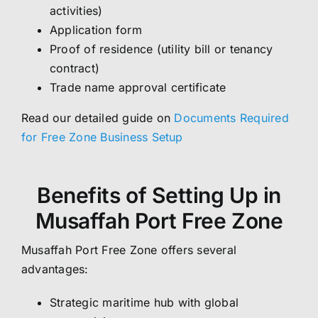
activities)
Application form
Proof of residence (utility bill or tenancy
contract)
Trade name approval certificate
Read our detailed guide on
Documents Required
for Free Zone Business Setup
Benefits of Setting Up in
Musaffah Port Free Zone
Musaffah Port Free Zone offers several
advantages:
Strategic maritime hub with global