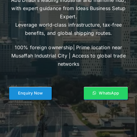
with expert guidance from Ideas Business Setup
Expert.
Leverage world-class infrastructure, tax-free
benefits, and global shipping routes.
100% foreign ownership| Prime location near
Musaffah Industrial City | Access to global trade
networks
Enquiry Now
WhatsApp