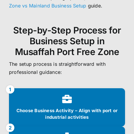
Zone vs Mainland Business Setup
guide.
Step-by-Step Process for
Business Setup in
Musaffah Port Free Zone
The setup process is straightforward with
professional guidance:
1
Choose Business Activity – Align with port or
industrial activities
2