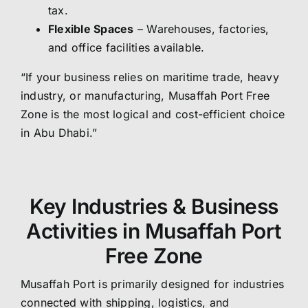
tax.
Flexible Spaces
– Warehouses, factories,
and office facilities available.
“If your business relies on maritime trade, heavy
industry, or manufacturing, Musaffah Port Free
Zone is the most logical and cost-efficient choice
in Abu Dhabi.”
Key Industries & Business
Activities in Musaffah Port
Free Zone
Musaffah Port is primarily designed for industries
connected with shipping, logistics, and