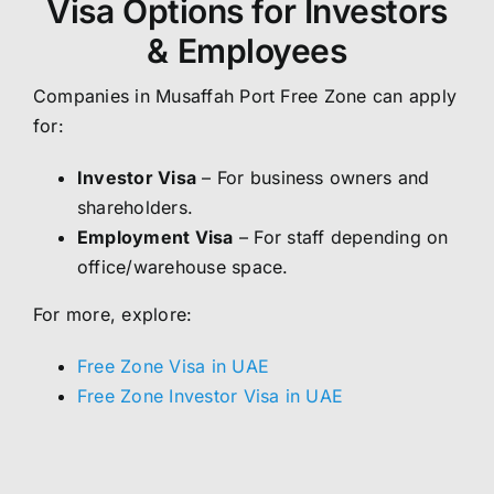
Visa Options for Investors
& Employees
Companies in Musaffah Port Free Zone can apply
for:
Investor Visa
– For business owners and
shareholders.
Employment Visa
– For staff depending on
office/warehouse space.
For more, explore:
Free Zone Visa in UAE
Free Zone Investor Visa in UAE