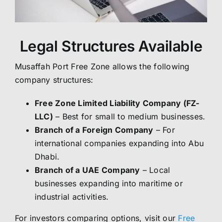
Legal Structures Available
Musaffah Port Free Zone allows the following
company structures:
Free Zone Limited Liability Company (FZ-
LLC)
– Best for small to medium businesses.
Branch of a Foreign Company
– For
international companies expanding into Abu
Dhabi.
Branch of a UAE Company
– Local
businesses expanding into maritime or
industrial activities.
For investors comparing options, visit our
Free