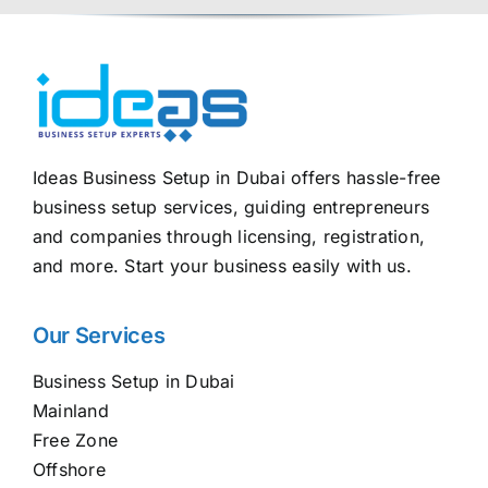
Ideas Business Setup in Dubai offers hassle-free
business setup services, guiding entrepreneurs
and companies through licensing, registration,
and more. Start your business easily with us.
Our Services
Business Setup in Dubai
Mainland
Free Zone
Offshore