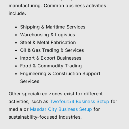
manufacturing. Common business activities
include:
Shipping & Maritime Services
Warehousing & Logistics
Steel & Metal Fabrication
Oil & Gas Trading & Services
Import & Export Businesses
Food & Commodity Trading
Engineering & Construction Support
Services
Other specialized zones exist for different
activities, such as
Twofour54 Business Setup
for
media or
Masdar City Business Setup
for
sustainability-focused industries.