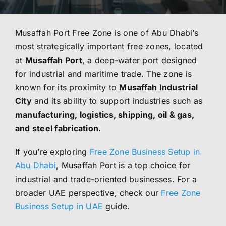
Musaffah Port Free Zone is one of Abu Dhabi’s
most strategically important free zones, located
at
Musaffah Port
, a deep-water port designed
for industrial and maritime trade. The zone is
known for its proximity to
Musaffah Industrial
City
and its ability to support industries such as
manufacturing, logistics, shipping, oil & gas,
and steel fabrication.
If you’re exploring
Free Zone Business Setup in
Abu Dhabi
, Musaffah Port is a top choice for
industrial and trade-oriented businesses. For a
broader UAE perspective, check our
Free Zone
Business Setup in UAE
guide.