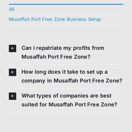
All
Musaffah Port Free Zone Business Setup
Can I repatriate my profits from
Musaffah Port Free Zone?
How long does it take to set up a
company in Musaffah Port Free Zone?
What types of companies are best
suited for Musaffah Port Free Zone?