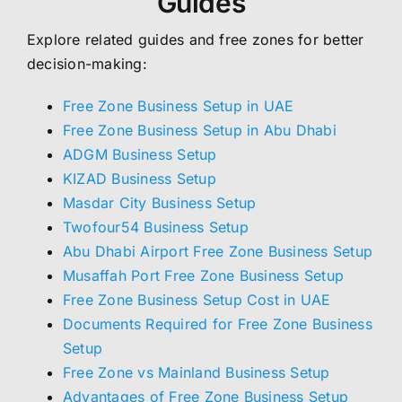
Guides
Explore related guides and free zones for better
decision-making:
Free Zone Business Setup in UAE
Free Zone Business Setup in Abu Dhabi
ADGM Business Setup
KIZAD Business Setup
Masdar City Business Setup
Twofour54 Business Setup
Abu Dhabi Airport Free Zone Business Setup
Musaffah Port Free Zone Business Setup
Free Zone Business Setup Cost in UAE
Documents Required for Free Zone Business
Setup
Free Zone vs Mainland Business Setup
Advantages of Free Zone Business Setup