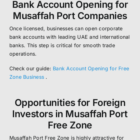
Bank Account Opening for
Musaffah Port Companies
Once licensed, businesses can open corporate
bank accounts with leading UAE and international
banks. This step is critical for smooth trade
operations.
Check our guide:
Bank Account Opening for Free
Zone Business
.
Opportunities for Foreign
Investors in Musaffah Port
Free Zone
Musaffah Port Free Zone is highly attractive for