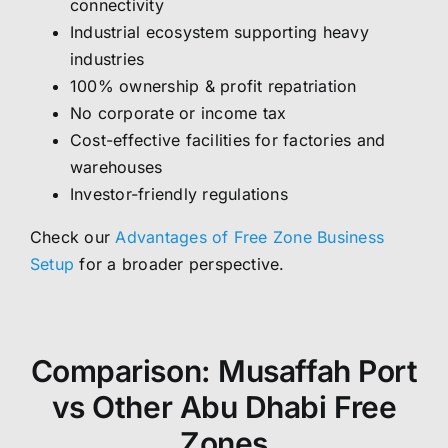
connectivity
Industrial ecosystem supporting heavy
industries
100% ownership & profit repatriation
No corporate or income tax
Cost-effective facilities for factories and
warehouses
Investor-friendly regulations
Check our
Advantages of Free Zone Business
Setup
for a broader perspective.
Comparison: Musaffah Port
vs Other Abu Dhabi Free
Zones