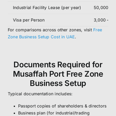
Industrial Facility Lease (per year)
50,000 – 
Visa per Person
3,000 – 5,
For comparisons across other zones, visit
Free
Zone Business Setup Cost in UAE
.
Documents Required for
Musaffah Port Free Zone
Business Setup
Typical documentation includes:
Passport copies of shareholders & directors
Business plan (for industrial/trading