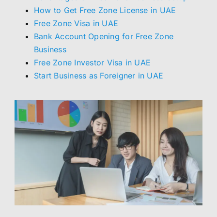
How to Get Free Zone License in UAE
Free Zone Visa in UAE
Bank Account Opening for Free Zone
Business
Free Zone Investor Visa in UAE
Start Business as Foreigner in UAE