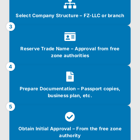
Select Company Structure – FZ-LLC or branch
3
Reserve Trade Name – Approval from free
zone authorities
4
Prepare Documentation – Passport copies,
business plan, etc.
5
Obtain Initial Approval – From the free zone
authority