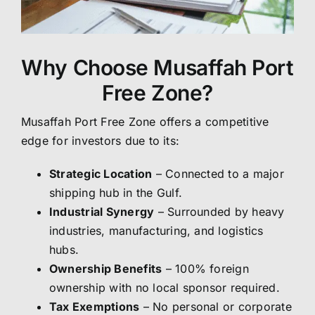
Why Choose Musaffah Port
Free Zone?
Musaffah Port Free Zone offers a competitive
edge for investors due to its:
Strategic Location
– Connected to a major
shipping hub in the Gulf.
Industrial Synergy
– Surrounded by heavy
industries, manufacturing, and logistics
hubs.
Ownership Benefits
– 100% foreign
ownership with no local sponsor required.
Tax Exemptions
– No personal or corporate