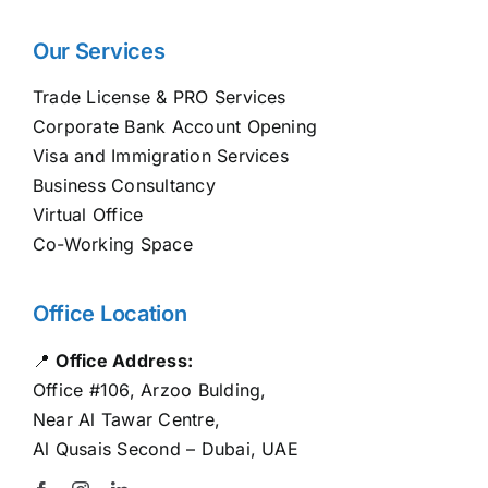
Our Services
Trade License & PRO Services
Corporate Bank Account Opening
Visa and Immigration Services
Business Consultancy
Virtual Office
Co-Working Space
Office Location
📍
Office Address:
Office #106, Arzoo Bulding,
Near Al Tawar Centre,
Al Qusais Second – Dubai, UAE