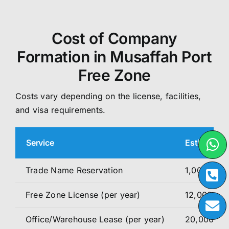
Cost of Company
Formation in Musaffah Port
Free Zone
Costs vary depending on the license, facilities,
and visa requirements.
Service
Estimated 
Trade Name Reservation
1,000 – 1,
Free Zone License (per year)
12,000 – 1
Office/Warehouse Lease (per year)
20,000 – 