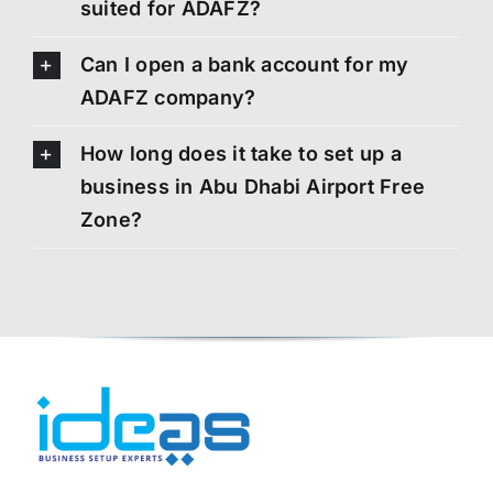
suited for ADAFZ?
Can I open a bank account for my
ADAFZ company?
How long does it take to set up a
business in Abu Dhabi Airport Free
Zone?