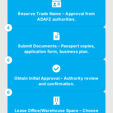
Reserve Trade Name – Approval from
ADAFZ authorities.
4
Submit Documents – Passport copies,
application form, business plan.
5
Obtain Initial Approval – Authority review
and confirmation.
6
Lease Office/Warehouse Space – Choose