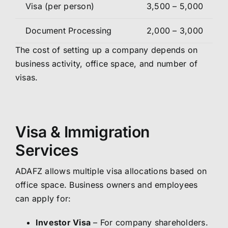
Visa (per person)
3,500 – 5,000
Document Processing
2,000 – 3,000
The cost of setting up a company depends on
business activity, office space, and number of
visas.
Visa & Immigration
Services
ADAFZ allows multiple visa allocations based on
office space. Business owners and employees
can apply for:
Investor Visa
– For company shareholders.