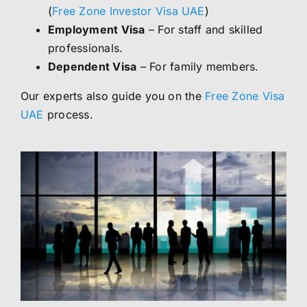
(
Free Zone Investor Visa UAE
)
Employment Visa
– For staff and skilled
professionals.
Dependent Visa
– For family members.
Our experts also guide you on the
Free Zone Visa
UAE
process.