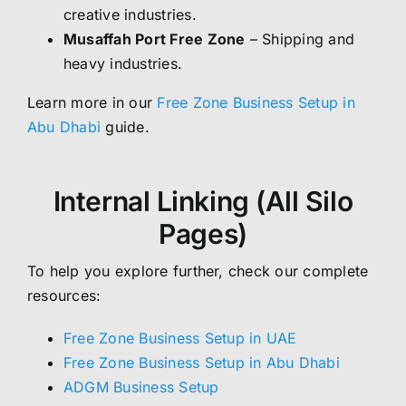
creative industries.
Musaffah Port Free Zone
– Shipping and
heavy industries.
Learn more in our
Free Zone Business Setup in
Abu Dhabi
guide.
Internal Linking (All Silo
Pages)
To help you explore further, check our complete
resources:
Free Zone Business Setup in UAE
Free Zone Business Setup in Abu Dhabi
ADGM Business Setup