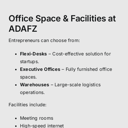
Office Space & Facilities at
ADAFZ
Entrepreneurs can choose from:
Flexi-Desks
– Cost-effective solution for
startups.
Executive Offices
– Fully furnished office
spaces.
Warehouses
– Large-scale logistics
operations.
Facilities include:
Meeting rooms
High-speed internet