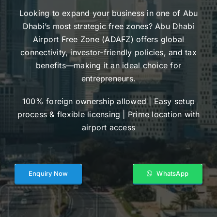
Looking to expand your business in one of Abu
Dhabi’s most strategic free zones? Abu Dhabi
Airport Free Zone (ADAFZ) offers global
connectivity, investor-friendly policies, and tax
benefits—making it an ideal choice for
entrepreneurs.
100% foreign ownership allowed | Easy setup
process & flexible licensing | Prime location with
airport access
Enquiry Now
WhatsApp