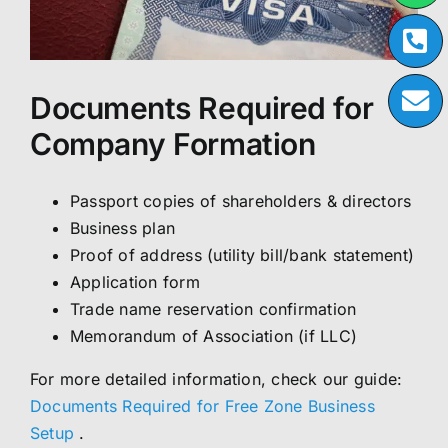
Documents Required for
Company Formation
Passport copies of shareholders & directors
Business plan
Proof of address (utility bill/bank statement)
Application form
Trade name reservation confirmation
Memorandum of Association (if LLC)
For more detailed information, check our guide:
Documents Required for Free Zone Business
Setup
.