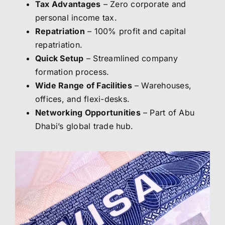
Tax Advantages
– Zero corporate and
personal income tax.
Repatriation
– 100% profit and capital
repatriation.
Quick Setup
– Streamlined company
formation process.
Wide Range of Facilities
– Warehouses,
offices, and flexi-desks.
Networking Opportunities
– Part of Abu
Dhabi’s global trade hub.