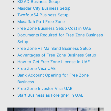
KIZAD Business Setup
Masdar City Business Setup
Twofour54 Business Setup
Musaffah Port Free Zone
Free Zone Business Setup Cost in UAE
Documents Required for Free Zone Business
Setup
Free Zone vs Mainland Business Setup
Advantages of Free Zone Business Setup
How to Get Free Zone License in UAE
Free Zone Visa UAE
Bank Account Opening for Free Zone
Business
Free Zone Investor Visa UAE
Start Business as Foreigner in UAE