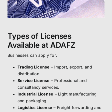
Types of Licenses
Available at ADAFZ
Businesses can apply for:
Trading License
– Import, export, and
distribution.
Service License
– Professional and
consultancy services.
Industrial License
– Light manufacturing
and packaging.
Logistics License
– Freight forwarding and