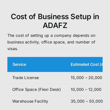
Cost of Business Setup in
ADAFZ
The cost of setting up a company depends on
business activity, office space, and number of
visas.
Service
Estimated Cost (AED
Trade License
15,000 – 20,000
Office Space (Flexi Desk)
10,000 – 12,000
Warehouse Facility
35,000 – 50,000