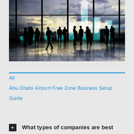
All
Abu Dhabi Airport Free Zone Business Setup
Guide
What types of companies are best