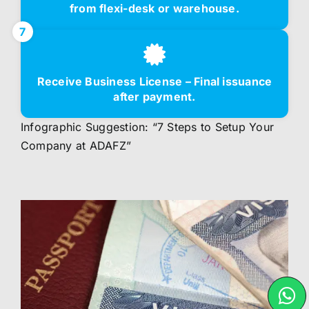
from flexi-desk or warehouse.
7
Receive Business License – Final issuance
after payment.
Infographic Suggestion: “7 Steps to Setup Your
Company at ADAFZ”