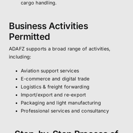
cargo handling.
Business Activities
Permitted
ADAFZ supports a broad range of activities,
including:
Aviation support services
E-commerce and digital trade
Logistics & freight forwarding
Import/export and re-export
Packaging and light manufacturing
Professional services and consultancy