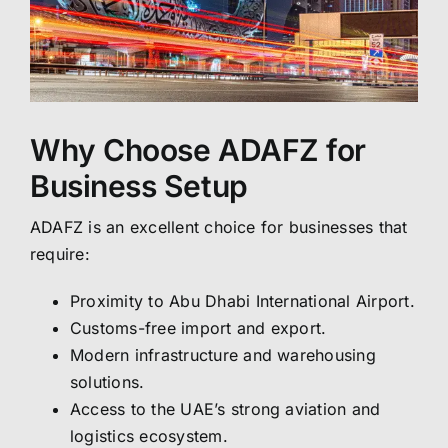
Why Choose ADAFZ for
Business Setup
ADAFZ is an excellent choice for businesses that
require:
Proximity to Abu Dhabi International Airport.
Customs-free import and export.
Modern infrastructure and warehousing
solutions.
Access to the UAE’s strong aviation and
logistics ecosystem.