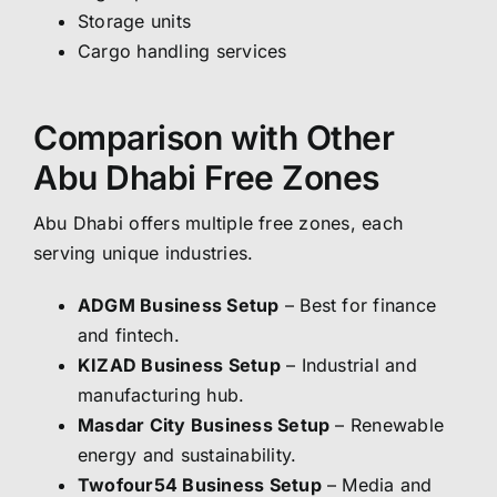
Storage units
Cargo handling services
Comparison with Other
Abu Dhabi Free Zones
Abu Dhabi offers multiple free zones, each
serving unique industries.
ADGM Business Setup
– Best for finance
and fintech.
KIZAD Business Setup
– Industrial and
manufacturing hub.
Masdar City Business Setup
– Renewable
energy and sustainability.
Twofour54 Business Setup
– Media and