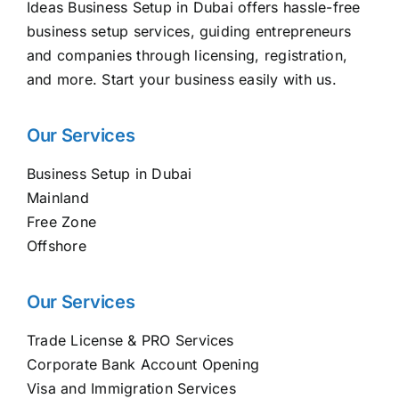
Ideas Business Setup in Dubai offers hassle-free
business setup services, guiding entrepreneurs
and companies through licensing, registration,
and more. Start your business easily with us.
Our Services
Business Setup in Dubai
Mainland
Free Zone
Offshore
Our Services
Trade License & PRO Services
Corporate Bank Account Opening
Visa and Immigration Services