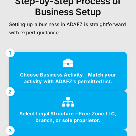
Step-by-Step Process of
Business Setup
Setting up a business in ADAFZ is straightforward
with expert guidance.
1
Choose Business Activity – Match your
activity with ADAFZ’s permitted list.
2
Select Legal Structure – Free Zone LLC,
branch, or sole proprietor.
3