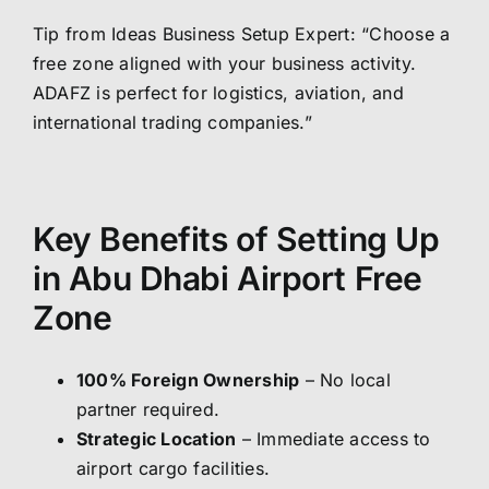
Tip from Ideas Business Setup Expert: “Choose a
free zone aligned with your business activity.
ADAFZ is perfect for logistics, aviation, and
international trading companies.”
Key Benefits of Setting Up
in Abu Dhabi Airport Free
Zone
100% Foreign Ownership
– No local
partner required.
Strategic Location
– Immediate access to
airport cargo facilities.