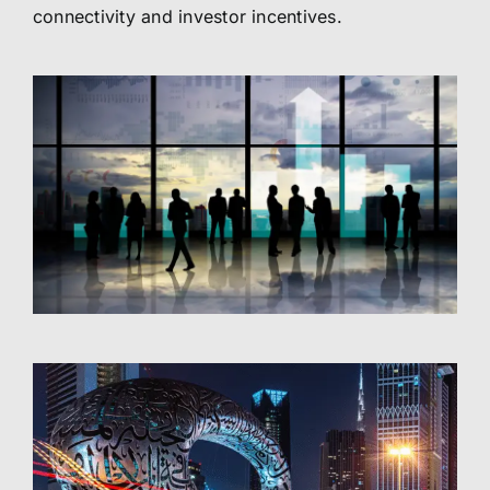
connectivity and investor incentives.