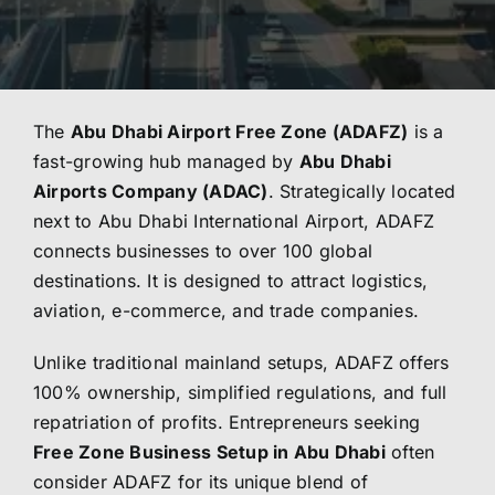
The
Abu Dhabi Airport Free Zone (ADAFZ)
is a
fast-growing hub managed by
Abu Dhabi
Airports Company (ADAC)
. Strategically located
next to Abu Dhabi International Airport, ADAFZ
connects businesses to over 100 global
destinations. It is designed to attract logistics,
aviation, e-commerce, and trade companies.
Unlike traditional mainland setups, ADAFZ offers
100% ownership, simplified regulations, and full
repatriation of profits. Entrepreneurs seeking
Free Zone Business Setup in Abu Dhabi
often
consider ADAFZ for its unique blend of