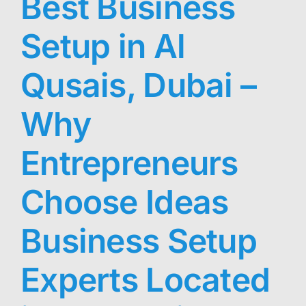
Best Business
Setup in Al
Qusais, Dubai –
Why
Entrepreneurs
Choose Ideas
Business Setup
Experts Located