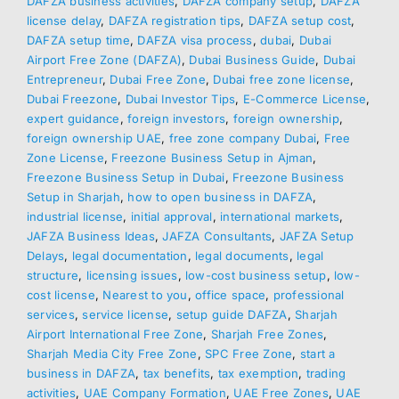
DAFZA business activities
,
DAFZA company setup
,
DAFZA
license delay
,
DAFZA registration tips
,
DAFZA setup cost
,
DAFZA setup time
,
DAFZA visa process
,
dubai
,
Dubai
Airport Free Zone (DAFZA)
,
Dubai Business Guide
,
Dubai
Entrepreneur
,
Dubai Free Zone
,
Dubai free zone license
,
Dubai Freezone
,
Dubai Investor Tips
,
E-Commerce License
,
expert guidance
,
foreign investors
,
foreign ownership
,
foreign ownership UAE
,
free zone company Dubai
,
Free
Zone License
,
Freezone Business Setup in Ajman
,
Freezone Business Setup in Dubai
,
Freezone Business
Setup in Sharjah
,
how to open business in DAFZA
,
industrial license
,
initial approval
,
international markets
,
JAFZA Business Ideas
,
JAFZA Consultants
,
JAFZA Setup
Delays
,
legal documentation
,
legal documents
,
legal
structure
,
licensing issues
,
low-cost business setup
,
low-
cost license
,
Nearest to you
,
office space
,
professional
services
,
service license
,
setup guide DAFZA
,
Sharjah
Airport International Free Zone
,
Sharjah Free Zones
,
Sharjah Media City Free Zone
,
SPC Free Zone
,
start a
business in DAFZA
,
tax benefits
,
tax exemption
,
trading
activities
,
UAE Company Formation
,
UAE Free Zones
,
UAE