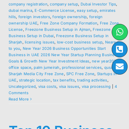
company registration
,
company setup
,
Dubai Investor Tips
,
dubai marina
,
E-Commerce License
,
easy setup
,
emirates
hills
,
foreign investors
,
foreign ownership
,
foreign
ownership UAE
,
Free Zone Company Formation
,
Free Zone
License
,
Freezone Business Setup in Ajman
,
Freezone
Business Setup in Dubai
,
Freezone Business Setup in
Sharjah
,
licensing issues
,
low-cost business setup
,
Nearest
to you
,
New Year 2026 Business Opportunities Start
Business in UAE 2026 New Year Startup Planning Business
Goals & Growth New Year Investment Ideas
,
new year2026
,
office space
,
palm jumeirah
,
professional services
,
qusais
,
Sharjah Media City Free Zone
,
SPC Free Zone
,
Startups in
UAE
,
strategic location
,
tax benefits
,
trading activities
,
Uncategorized
,
visa costs
,
visa issues
,
visa processing
|
4
Comments
Read More