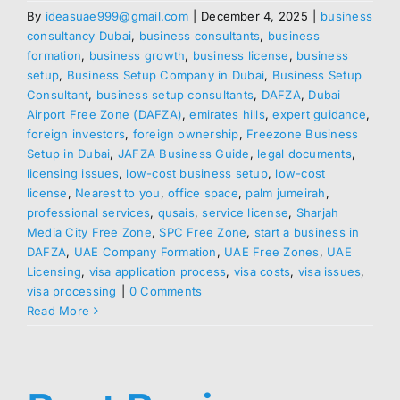
By
ideasuae999@gmail.com
|
December 4, 2025
|
business
consultancy Dubai
,
business consultants
,
business
formation
,
business growth
,
business license
,
business
setup
,
Business Setup Company in Dubai
,
Business Setup
Consultant
,
business setup consultants
,
DAFZA
,
Dubai
Airport Free Zone (DAFZA)
,
emirates hills
,
expert guidance
,
foreign investors
,
foreign ownership
,
Freezone Business
Setup in Dubai
,
JAFZA Business Guide
,
legal documents
,
licensing issues
,
low-cost business setup
,
low-cost
license
,
Nearest to you
,
office space
,
palm jumeirah
,
professional services
,
qusais
,
service license
,
Sharjah
Media City Free Zone
,
SPC Free Zone
,
start a business in
DAFZA
,
UAE Company Formation
,
UAE Free Zones
,
UAE
Licensing
,
visa application process
,
visa costs
,
visa issues
,
visa processing
|
0 Comments
Read More