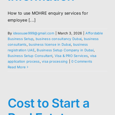
How to use MOHRE enquiry services for
employee [...]
By
ideasuae999@gmail.com
|
March 3, 2026
|
Affordable
Business Setup
,
business consultancy Dubai
,
business
consultants
,
business license in Dubai
,
business
registration UAE
,
Business Setup Company in Dubai
,
Business Setup Consultant
,
Visa & PRO Services
,
visa
application process
,
visa processing
|
0 Comments
Read More
Cost to Start a
p