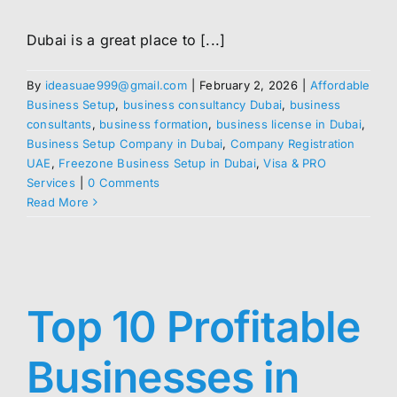
Dubai is a great place to [...]
By
ideasuae999@gmail.com
|
February 2, 2026
|
Affordable
Business Setup
,
business consultancy Dubai
,
business
consultants
,
business formation
,
business license in Dubai
,
Business Setup Company in Dubai
,
Company Registration
UAE
,
Freezone Business Setup in Dubai
,
Visa & PRO
Services
|
0 Comments
Read More
Top 10 Profitable
Businesses in