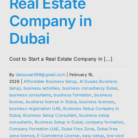
Real Estate
Company in
Dubai
Cost to Start a Real Estate Company in [...]
By
ideasuae999@gmail.com
|
February 16,
2026
|
Affordable Business Setup
,
Al Qusais Business
Setup
,
business activities
,
business consultancy Dubai
,
business consultants
,
business formation
,
business
license
,
business license in Dubai
,
business licenses
,
business registration UAE
,
Business Setup Company in
Dubai
,
Business Setup Consultant
,
business setup
consultants
,
Business Setup in Dubai
,
company formation
,
Company Formation UAE
,
Dubai Free Zone
,
Dubai free
zone license
,
E-Commerce License
,
easy setup
,
low-cost