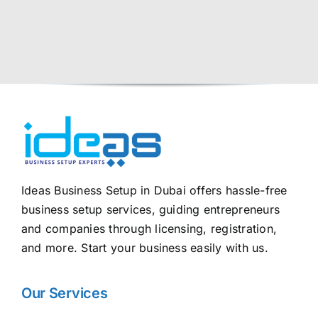
Ideas Business Setup in Dubai offers hassle-free
business setup services, guiding entrepreneurs
and companies through licensing, registration,
and more. Start your business easily with us.
Our Services