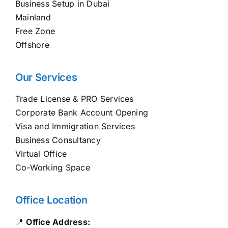
Business Setup in Dubai
Mainland
Free Zone
Offshore
Our Services
Trade License & PRO Services
Corporate Bank Account Opening
Visa and Immigration Services
Business Consultancy
Virtual Office
Co-Working Space
Office Location
📍
Office Address: