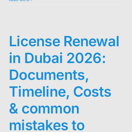
License Renewal
in Dubai 2026:
Documents,
Timeline, Costs
& common
mistakes to