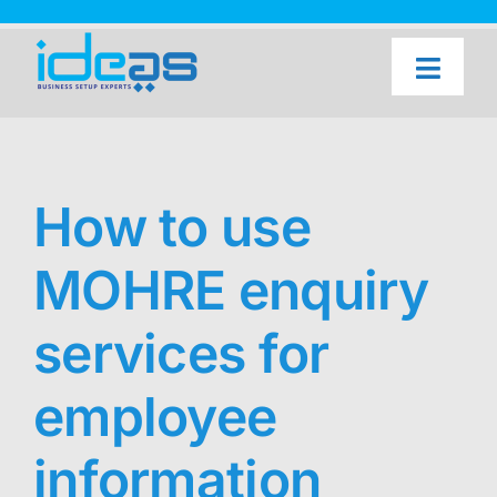
Skip
to
content
Toggl
Naviga
Home
Our Services
How to use
About Us
MOHRE enquiry
UAE Freezone Business Setup — FAQ
Blog
services for
Contact Us
employee
information