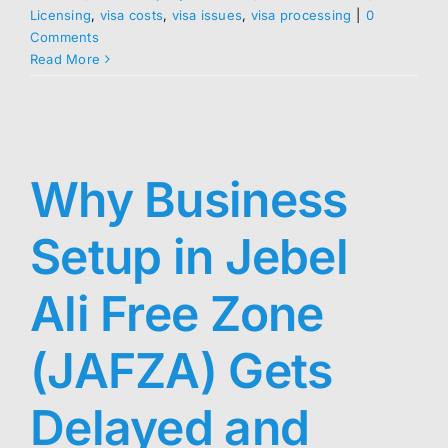
Licensing
,
visa costs
,
visa issues
,
visa processing
|
0
Comments
Read More
Why Business
Setup in Jebel
Ali Free Zone
(JAFZA) Gets
Delayed and