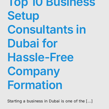
Top 10 Business
Setup
Consultants in
Dubai for
Hassle-Free
Company
Formation
Starting a business in Dubai is one of the [...]