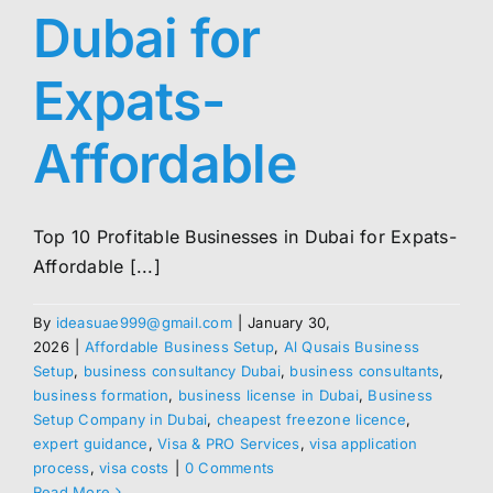
Dubai for
Expats-
Affordable
Top 10 Profitable Businesses in Dubai for Expats-
Affordable [...]
By
ideasuae999@gmail.com
|
January 30,
2026
|
Affordable Business Setup
,
Al Qusais Business
Setup
,
business consultancy Dubai
,
business consultants
,
business formation
,
business license in Dubai
,
Business
Setup Company in Dubai
,
cheapest freezone licence
,
expert guidance
,
Visa & PRO Services
,
visa application
process
,
visa costs
|
0 Comments
Read More