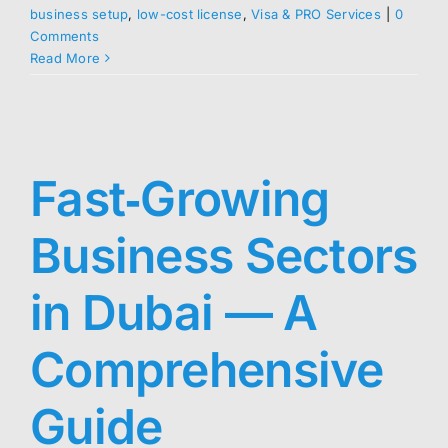
business setup
,
low-cost license
,
Visa & PRO Services
|
0
Comments
Read More
Fast‑Growing
Business Sectors
in Dubai — A
Comprehensive
Guide