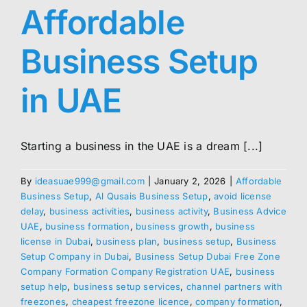
Affordable
Business Setup
in UAE
Starting a business in the UAE is a dream [...]
By
ideasuae999@gmail.com
|
January 2, 2026
|
Affordable
Business Setup
,
Al Qusais Business Setup
,
avoid license
delay
,
business activities
,
business activity
,
Business Advice
UAE
,
business formation
,
business growth
,
business
license in Dubai
,
business plan
,
business setup
,
Business
Setup Company in Dubai
,
Business Setup Dubai Free Zone
Company Formation Company Registration UAE
,
business
setup help
,
business setup services
,
channel partners with
freezones
,
cheapest freezone licence
,
company formation
,