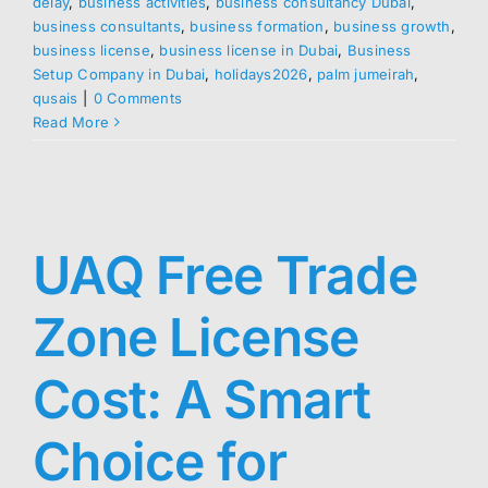
delay
,
business activities
,
business consultancy Dubai
,
business consultants
,
business formation
,
business growth
,
business license
,
business license in Dubai
,
Business
Setup Company in Dubai
,
holidays2026
,
palm jumeirah
,
qusais
|
0 Comments
Read More
UAQ Free Trade
Zone License
Cost: A Smart
Choice for