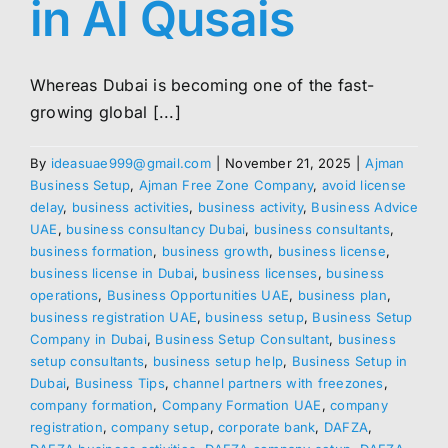
in Al Qusais
Whereas Dubai is becoming one of the fast-
growing global [...]
By
ideasuae999@gmail.com
|
November 21, 2025
|
Ajman
Business Setup
,
Ajman Free Zone Company
,
avoid license
delay
,
business activities
,
business activity
,
Business Advice
UAE
,
business consultancy Dubai
,
business consultants
,
business formation
,
business growth
,
business license
,
business license in Dubai
,
business licenses
,
business
operations
,
Business Opportunities UAE
,
business plan
,
business registration UAE
,
business setup
,
Business Setup
Company in Dubai
,
Business Setup Consultant
,
business
setup consultants
,
business setup help
,
Business Setup in
Dubai
,
Business Tips
,
channel partners with freezones
,
company formation
,
Company Formation UAE
,
company
registration
,
company setup
,
corporate bank
,
DAFZA
,