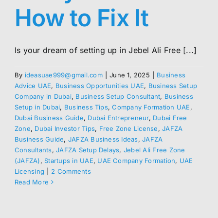
How to Fix It
Is your dream of setting up in Jebel Ali Free [...]
By
ideasuae999@gmail.com
|
June 1, 2025
|
Business
Advice UAE
,
Business Opportunities UAE
,
Business Setup
Company in Dubai
,
Business Setup Consultant
,
Business
Setup in Dubai
,
Business Tips
,
Company Formation UAE
,
Dubai Business Guide
,
Dubai Entrepreneur
,
Dubai Free
Zone
,
Dubai Investor Tips
,
Free Zone License
,
JAFZA
Business Guide
,
JAFZA Business Ideas
,
JAFZA
Consultants
,
JAFZA Setup Delays
,
Jebel Ali Free Zone
(JAFZA)
,
Startups in UAE
,
UAE Company Formation
,
UAE
Licensing
|
2 Comments
Read More