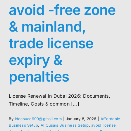
avoid -free zone
& mainland,
trade license
expiry &
penalties
License Renewal in Dubai 2026: Documents,
Timeline, Costs & common [...]
By
ideasuae999@gmail.com
|
January 8, 2026
|
Affordable
Business Setup
,
Al Qusais Business Setup
,
avoid license