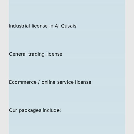
Industrial license in Al Qusais
General trading license
Ecommerce / online service license
Our packages include: