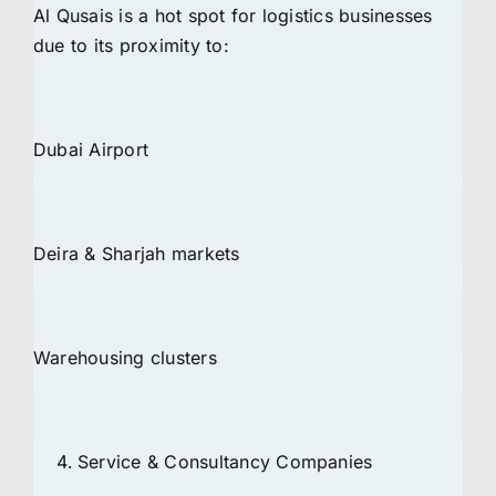
Al Qusais is a hot spot for logistics businesses
due to its proximity to:
Dubai Airport
Deira & Sharjah markets
Warehousing clusters
Service & Consultancy Companies