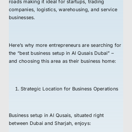
roads making it ideal for startups, trading
companies, logistics, warehousing, and service
businesses.
Here’s why more entrepreneurs are searching for
the “best business setup in Al Qusais Dubai” –
and choosing this area as their business home:
Strategic Location for Business Operations
Business setup in Al Qusais, situated right
between Dubai and Sharjah, enjoys: