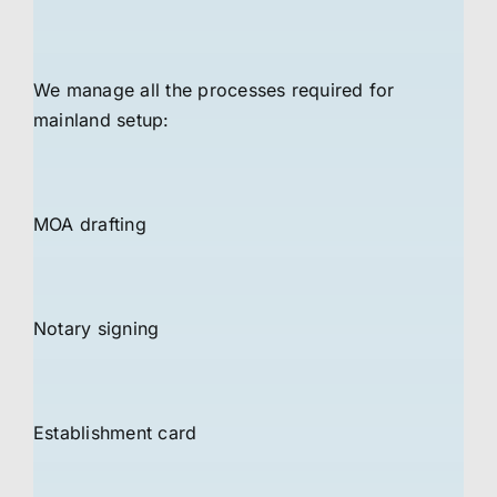
We manage all the processes required for
mainland setup:
MOA drafting
Notary signing
Establishment card