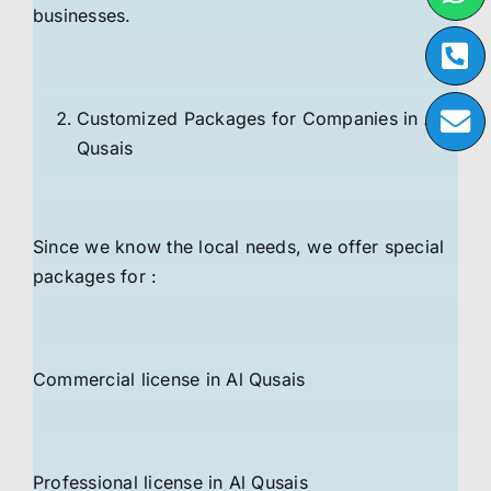
businesses.
Customized Packages for Companies in Al
Qusais
Since we know the local needs, we offer special
packages for :
Commercial license in Al Qusais
Professional license in Al Qusais