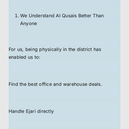
We Understand Al Qusais Better Than
Anyone
For us, being physically in the district has
enabled us to:
Find the best office and warehouse deals.
Handle Ejari directly