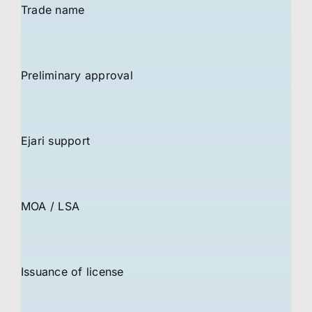
Trade name
Preliminary approval
Ejari support
MOA / LSA
Issuance of license