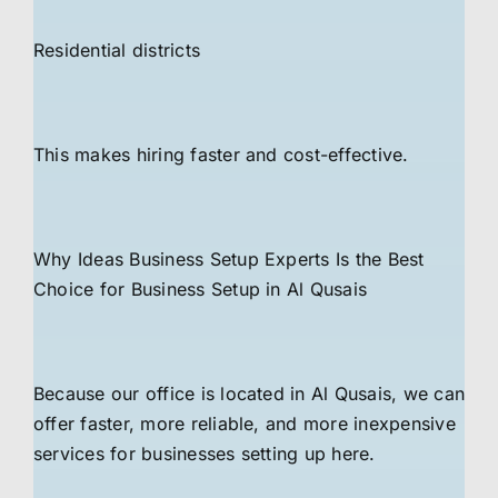
Residential districts
This makes hiring faster and cost-effective.
Why Ideas Business Setup Experts Is the Best
Choice for Business Setup in Al Qusais
Because our office is located in Al Qusais, we can
offer faster, more reliable, and more inexpensive
services for businesses setting up here.