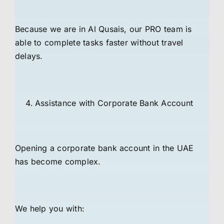
Because we are in Al Qusais, our PRO team is
able to complete tasks faster without travel
delays.
Assistance with Corporate Bank Account
Opening a corporate bank account in the UAE
has become complex.
We help you with: