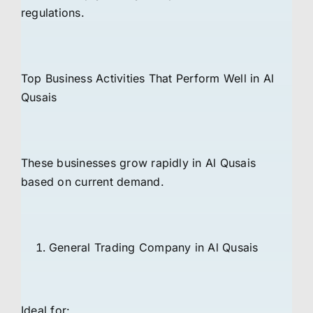
regulations.
Top Business Activities That Perform Well in Al
Qusais
These businesses grow rapidly in Al Qusais
based on current demand.
General Trading Company in Al Qusais
Ideal for: