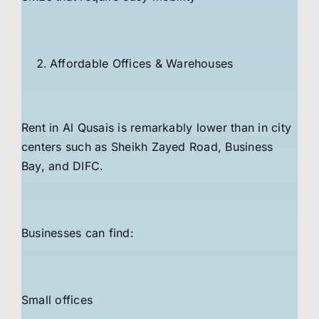
Affordable Offices & Warehouses
Rent in Al Qusais is remarkably lower than in city
centers such as Sheikh Zayed Road, Business
Bay, and DIFC.
Businesses can find:
Small offices