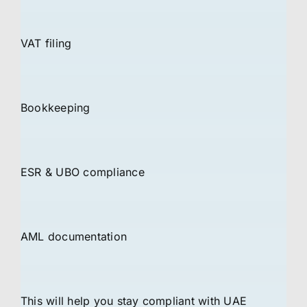
VAT filing
Bookkeeping
ESR & UBO compliance
AML documentation
This will help you stay compliant with UAE