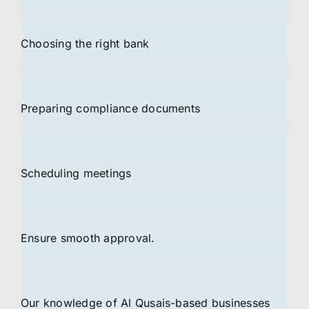
Choosing the right bank
Preparing compliance documents
Scheduling meetings
Ensure smooth approval.
Our knowledge of Al Qusais-based businesses