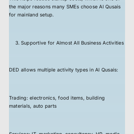
the major reasons many SMEs choose Al Qusais
for mainland setup.
Supportive for Almost All Business Activities
DED allows multiple activity types in Al Qusais:
Trading: electronics, food items, building
materials, auto parts