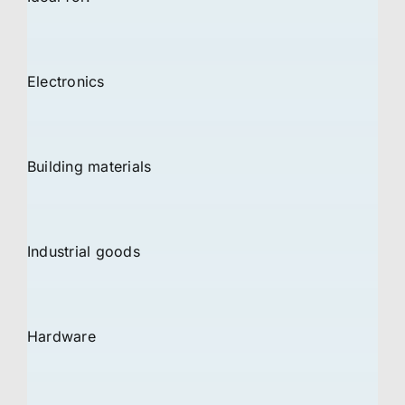
Electronics
Building materials
Industrial goods
Hardware