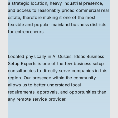
a strategic location, heavy industrial presence,
and access to reasonably priced commercial real
estate, therefore making it one of the most
feasible and popular mainland business districts
for entrepreneurs.
Located physically in Al Qusais, Ideas Business
Setup Experts is one of the few business setup
consultancies to directly serve companies in this
region. Our presence within the community
allows us to better understand local
requirements, approvals, and opportunities than
any remote service provider.