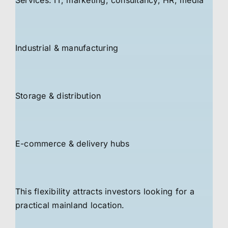
Services: IT, marketing, consultancy, HR, media
Industrial & manufacturing
Storage & distribution
E-commerce & delivery hubs
This flexibility attracts investors looking for a
practical mainland location.