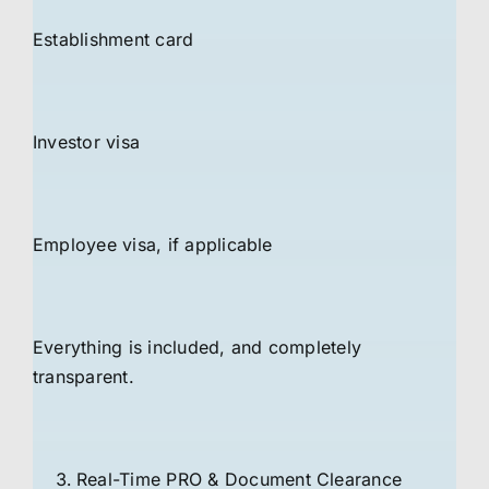
Establishment card
Investor visa
Employee visa, if applicable
Everything is included, and completely
transparent.
Real-Time PRO & Document Clearance