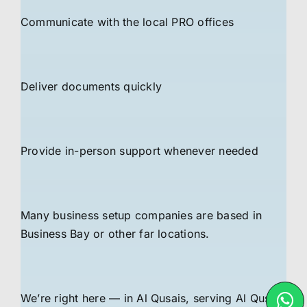
Communicate with the local PRO offices
Deliver documents quickly
Provide in-person support whenever needed
Many business setup companies are based in
Business Bay or other far locations.
We’re right here — in Al Qusais, serving Al Qusais