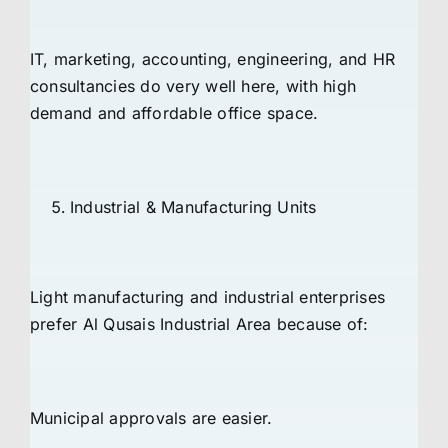
IT, marketing, accounting, engineering, and HR
consultancies do very well here, with high
demand and affordable office space.
Industrial & Manufacturing Units
Light manufacturing and industrial enterprises
prefer Al Qusais Industrial Area because of:
Municipal approvals are easier.