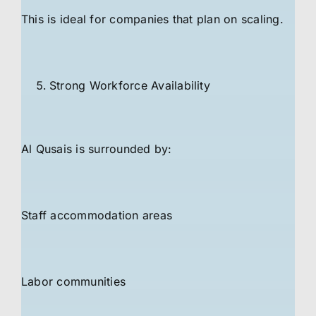
This is ideal for companies that plan on scaling.
Strong Workforce Availability
Al Qusais is surrounded by:
Staff accommodation areas
Labor communities