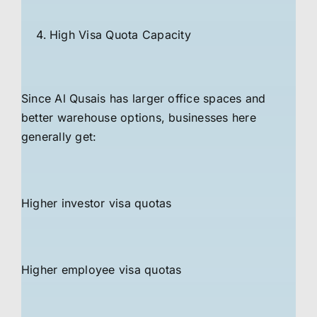
High Visa Quota Capacity
Since Al Qusais has larger office spaces and
better warehouse options, businesses here
generally get:
Higher investor visa quotas
Higher employee visa quotas