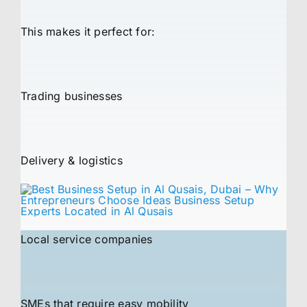
This makes it perfect for:
Trading businesses
Delivery & logistics
Local service companies
SMEs that require easy mobility