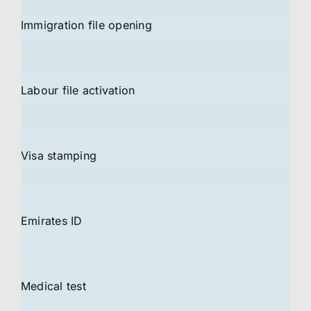
Immigration file opening
Labour file activation
Visa stamping
Emirates ID
Medical test