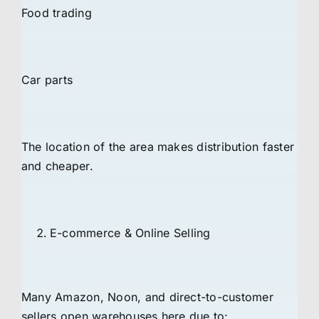
Food trading
Car parts
The location of the area makes distribution faster
and cheaper.
E-commerce & Online Selling
Many Amazon, Noon, and direct-to-customer
sellers open warehouses here due to: