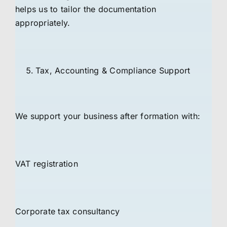
helps us to tailor the documentation
appropriately.
Tax, Accounting & Compliance Support
We support your business after formation with:
VAT registration
Corporate tax consultancy