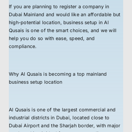
If you are planning to register a company in
Dubai Mainland and would like an affordable but
high-potential location, business setup in Al
Qusais is one of the smart choices, and we will
help you do so with ease, speed, and
compliance.
Why Al Qusais is becoming a top mainland
business setup location
Al Qusais is one of the largest commercial and
industrial districts in Dubai, located close to
Dubai Airport and the Sharjah border, with major