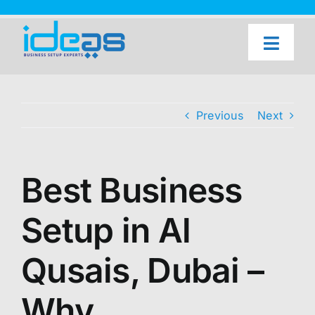
Skip
to
content
Toggl
Naviga
Home
Our Services
Previous
Next
About Us
UAE Freezone Business Setup — FAQ
Best Business
Blog
Setup in Al
Contact Us
Qusais, Dubai –
Why