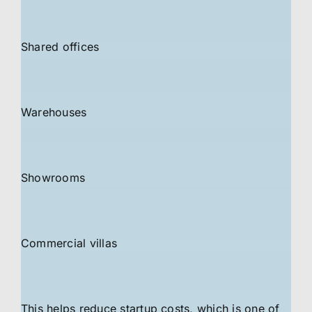
Shared offices
Warehouses
Showrooms
Commercial villas
This helps reduce startup costs, which is one of