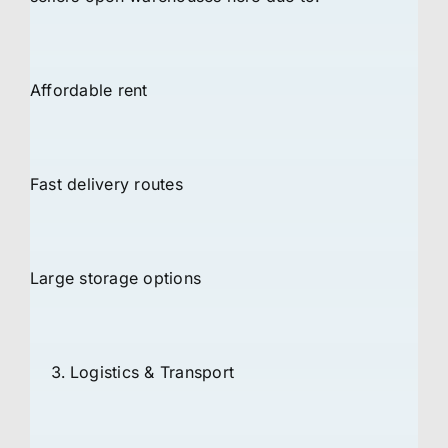
Affordable rent
Fast delivery routes
Large storage options
Logistics & Transport