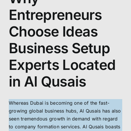
Entrepreneurs
Choose Ideas
Business Setup
Experts Located
in Al Qusais
Whereas Dubai is becoming one of the fast-
growing global business hubs, Al Qusais has also
seen tremendous growth in demand with regard
to company formation services. Al Qusais boasts