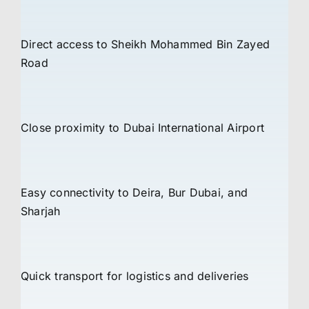
Direct access to Sheikh Mohammed Bin Zayed
Road
Close proximity to Dubai International Airport
Easy connectivity to Deira, Bur Dubai, and
Sharjah
Quick transport for logistics and deliveries