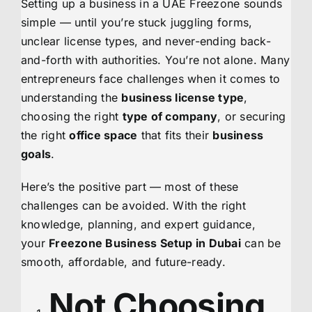
Setting up a business in a UAE Freezone sounds
simple — until you’re stuck juggling forms,
unclear license types, and never-ending back-
and-forth with authorities. You’re not alone. Many
entrepreneurs face challenges when it comes to
understanding the
business license type
,
choosing the right
type of company
, or securing
the right
office space
that fits their
business
goals
.
Here’s the positive part — most of these
challenges can be avoided. With the right
knowledge, planning, and expert guidance,
your
Freezone Business Setup in Dubai
can be
smooth, affordable, and future-ready.
Not Choosing