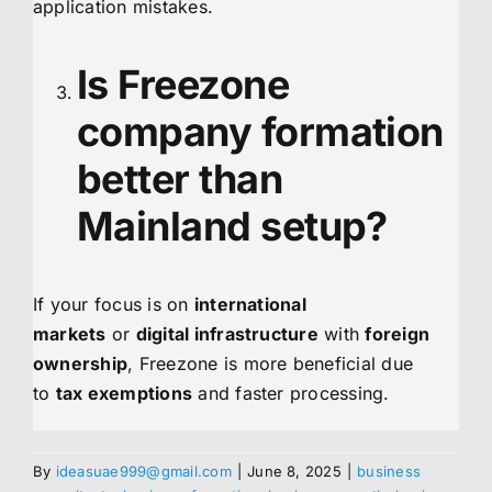
application mistakes.
Is Freezone
company formation
better than
Mainland setup?
If your focus is on
international
markets
or
digital infrastructure
with
foreign
ownership
, Freezone is more beneficial due
to
tax exemptions
and faster processing.
By
ideasuae999@gmail.com
|
June 8, 2025
|
business