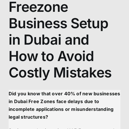
Freezone
Business Setup
in Dubai and
How to Avoid
Costly Mistakes
Did you know that over 40% of new businesses
in Dubai Free Zones face delays due to
incomplete applications or misunderstanding
legal structures?