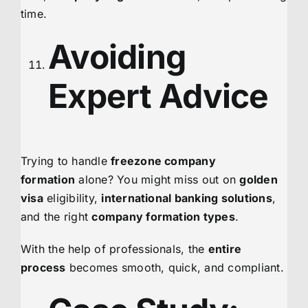
time.
Avoiding
Expert Advice
Trying to handle
freezone company
formation
alone? You might miss out on
golden
visa
eligibility,
international banking solutions
,
and the right
company formation types
.
With the help of professionals, the
entire
process
becomes smooth, quick, and compliant.