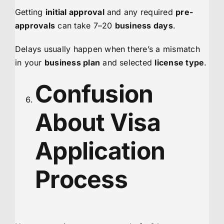
Getting
initial approval
and any required
pre-
approvals
can take 7–20
business days
.
Delays usually happen when there’s a mismatch
in your
business plan
and selected
license type
.
Confusion
About Visa
Application
Process