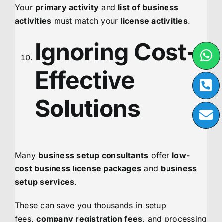
Your
primary activity
and
list of business
activities
must match your
license activities
.
Ignoring Cost-
Effective
Solutions
Many
business setup consultants
offer
low-
cost business license packages
and
business
setup services
.
These can save you thousands in setup
fees,
company registration fees
, and processing