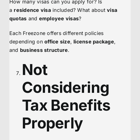
How many visas can you apply for? Is
a
residence visa
included? What about
visa
quotas
and
employee visas
?
Each Freezone offers different policies
depending on
office size
,
license package
,
and
business structure
.
Not
Considering
Tax Benefits
Properly