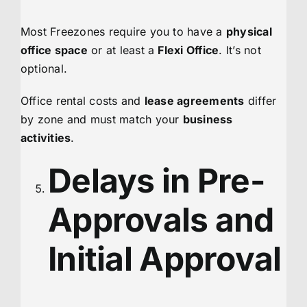
Most Freezones require you to have a
physical
office space
or at least a
Flexi Office
. It’s not
optional.
Office rental costs and
lease agreements
differ
by zone and must match your
business
activities
.
Delays in Pre-
Approvals and
Initial Approval