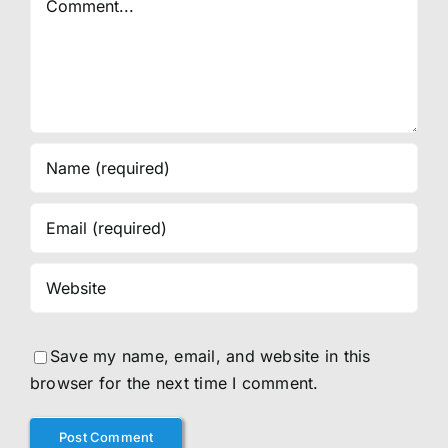
Save my name, email, and website in this
browser for the next time I comment.