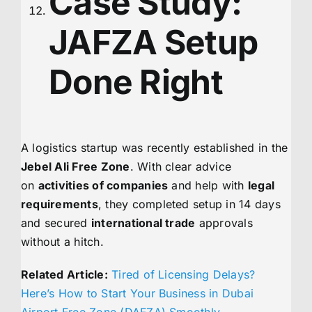
Case Study:
JAFZA Setup
Done Right
A logistics startup was recently established in the
Jebel Ali Free Zone
. With clear advice
on
activities of companies
and help with
legal
requirements
, they completed setup in 14 days
and secured
international trade
approvals
without a hitch.
Related Article:
Tired of Licensing Delays?
Here’s How to Start Your Business in Dubai
Airport Free Zone (DAFZA) Smoothly