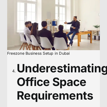
Freezone Business Setup in Dubai
Underestimatin
Office Space
Requirements