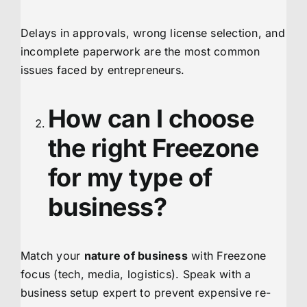
Delays in approvals, wrong license selection, and
incomplete paperwork are the most common
issues faced by entrepreneurs.
How can I choose
the right Freezone
for my type of
business?
Match your
nature of business
with Freezone
focus (tech, media, logistics). Speak with a
business setup expert to prevent expensive re-