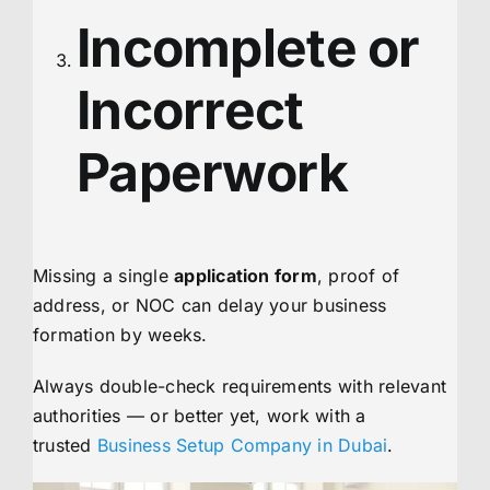
Incomplete or
Incorrect
Paperwork
Missing a single
application form
, proof of
address, or NOC can delay your business
formation by weeks.
Always double-check requirements with relevant
authorities — or better yet, work with a
trusted
Business Setup Company in Dubai
.