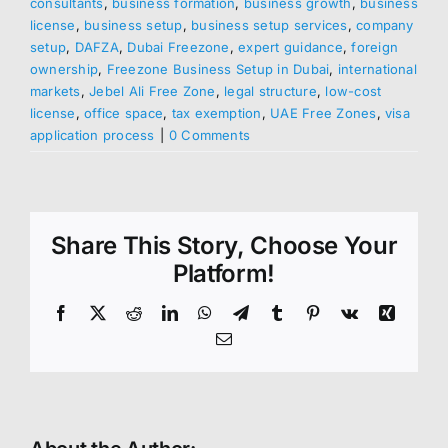
consultants
,
business formation
,
business growth
,
business
license
,
business setup
,
business setup services
,
company
setup
,
DAFZA
,
Dubai Freezone
,
expert guidance
,
foreign
ownership
,
Freezone Business Setup in Dubai
,
international
markets
,
Jebel Ali Free Zone
,
legal structure
,
low-cost
license
,
office space
,
tax exemption
,
UAE Free Zones
,
visa
application process
|
0 Comments
Share This Story, Choose Your
Platform!
Facebook
X
Reddit
LinkedIn
WhatsApp
Telegram
Tumblr
Pinterest
Vk
Xing
Email