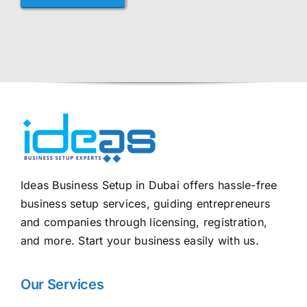
Ideas Business Setup in Dubai offers hassle-free
business setup services, guiding entrepreneurs
and companies through licensing, registration,
and more. Start your business easily with us.
Our Services