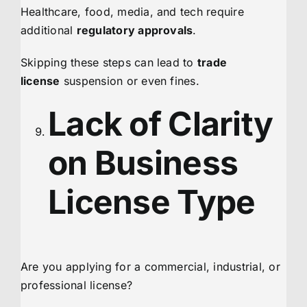
Healthcare, food, media, and tech require
additional
regulatory approvals
.
Skipping these steps can lead to
trade
license
suspension or even fines.
Lack of Clarity
on Business
License Type
Are you applying for a commercial, industrial, or
professional license?