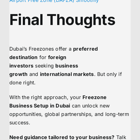
Final Thoughts
Dubai’s Freezones offer a
preferred
destination
for
foreign
investors
seeking
business
growth
and
international markets
. But only if
done right.
With the right approach, your
Freezone
Business Setup in Dubai
can unlock new
opportunities, global partnerships, and long-term
success.
Need guidance tailored to your business?
Talk