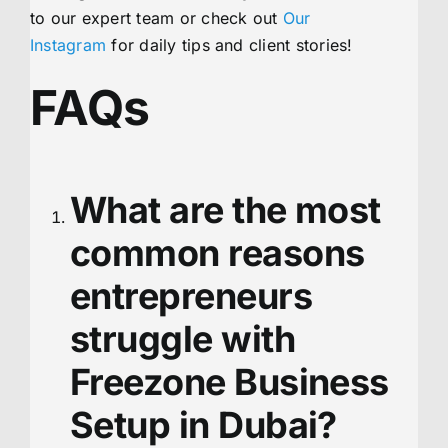
to our expert team or check out
Our
Instagram
for daily tips and client stories!
FAQs
What are the most
common reasons
entrepreneurs
struggle with
Freezone Business
Setup in Dubai?