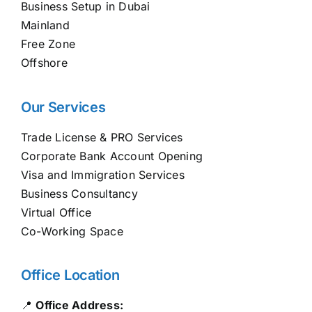
Business Setup in Dubai
Mainland
Free Zone
Offshore
Our Services
Trade License & PRO Services
Corporate Bank Account Opening
Visa and Immigration Services
Business Consultancy
Virtual Office
Co-Working Space
Office Location
📍
Office Address: