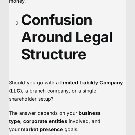
money.
Confusion
Around Legal
Structure
Should you go with a
Limited Liability Company
(LLC)
, a branch company, or a single-
shareholder setup?
The answer depends on your
business
type
,
corporate entities
involved, and
your
market presence
goals.