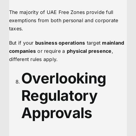
The majority of UAE Free Zones provide full
exemptions from both personal and corporate
taxes.
But if your
business operations
target
mainland
companies
or require a
physical presence
,
different rules apply.
Overlooking
Regulatory
Approvals