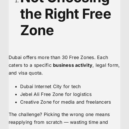
the Right Free
Zone
Dubai offers more than 30 Free Zones. Each
caters to a specific
business activity
, legal form,
and visa quota.
Dubai Internet City for tech
Jebel Ali Free Zone for logistics
Creative Zone for media and freelancers
The challenge? Picking the wrong one means
reapplying from scratch — wasting time and