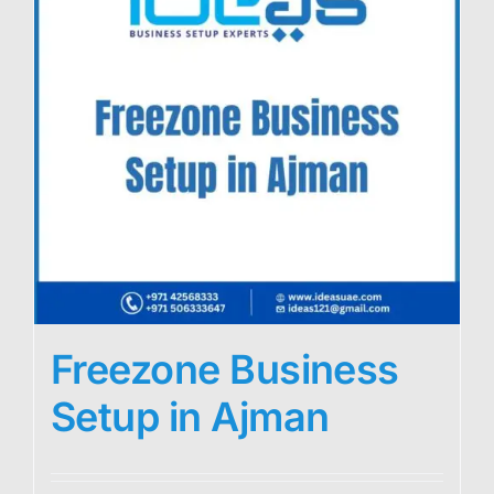
Freezone Business
Setup in Ajman