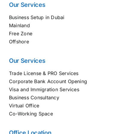
Our Services
Business Setup in Dubai
Mainland
Free Zone
Offshore
Our Services
Trade License & PRO Services
Corporate Bank Account Opening
Visa and Immigration Services
Business Consultancy
Virtual Office
Co-Working Space
Office Location