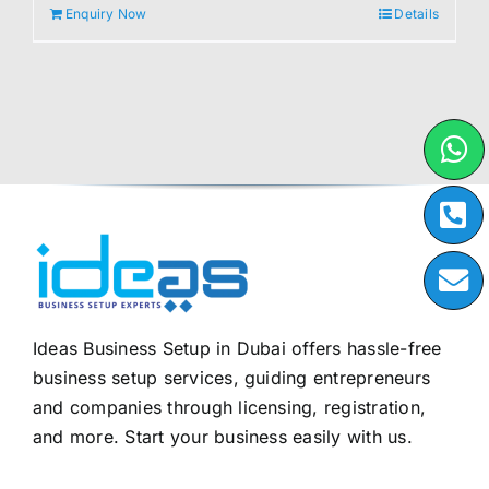
Enquiry Now
Details
Ideas Business Setup in Dubai offers hassle-free
business setup services, guiding entrepreneurs
and companies through licensing, registration,
and more. Start your business easily with us.