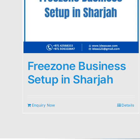
Freezone Business
Setup in Sharjah
Enquiry Now
Details