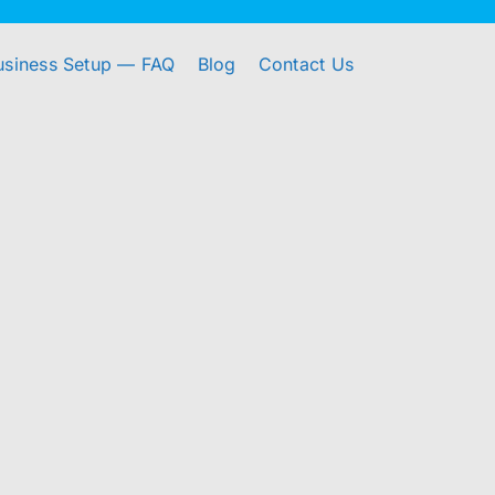
usiness Setup — FAQ
Blog
Contact Us