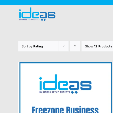
Skip
to
content
Sort by
Rating
Show
12 Products