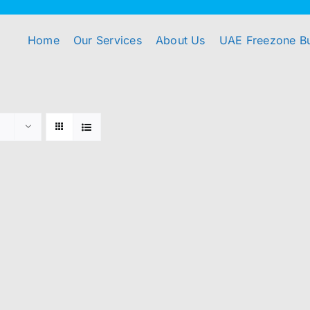
Home
Our Services
About Us
UAE Freezone B