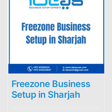
Freezone Business
Setup in Sharjah