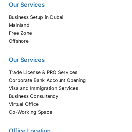
Our Services
Business Setup in Dubai
Mainland
Free Zone
Offshore
Our Services
Trade License & PRO Services
Corporate Bank Account Opening
Visa and Immigration Services
Business Consultancy
Virtual Office
Co-Working Space
Office Location