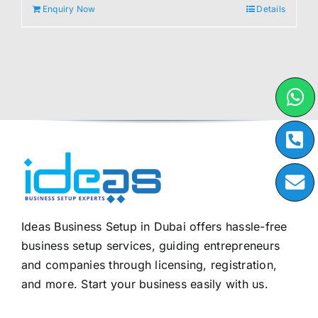
Enquiry Now
Details
Ideas Business Setup in Dubai offers hassle-free
business setup services, guiding entrepreneurs
and companies through licensing, registration,
and more. Start your business easily with us.