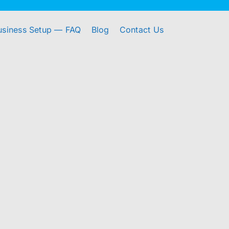
usiness Setup — FAQ
Blog
Contact Us