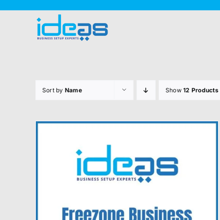
Skip
to
content
Sort by
Name
Show
12 Products