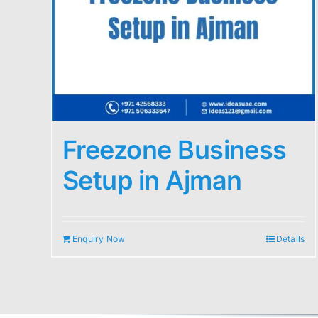
Freezone Business
Setup in Ajman
Enquiry Now
Details