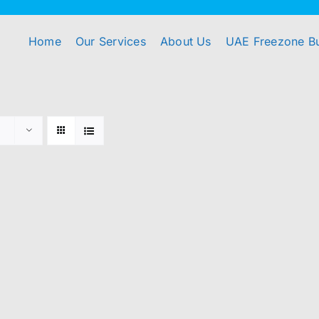
Home
Our Services
About Us
UAE Freezone B