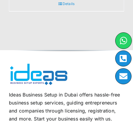
Details
Ideas Business Setup in Dubai offers hassle-free
business setup services, guiding entrepreneurs
and companies through licensing, registration,
and more. Start your business easily with us.