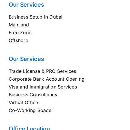
Our Services
Business Setup in Dubai
Mainland
Free Zone
Offshore
Our Services
Trade License & PRO Services
Corporate Bank Account Opening
Visa and Immigration Services
Business Consultancy
Virtual Office
Co-Working Space
Office Location