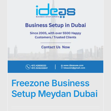
Freezone Business
Setup Meydan Dubai