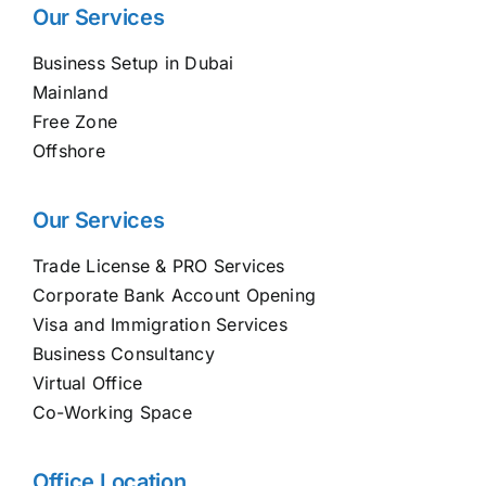
Our Services
Business Setup in Dubai
Mainland
Free Zone
Offshore
Our Services
Trade License & PRO Services
Corporate Bank Account Opening
Visa and Immigration Services
Business Consultancy
Virtual Office
Co-Working Space
Office Location