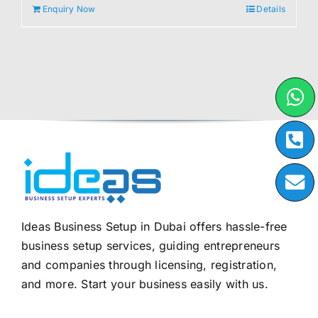
Enquiry Now
Details
Ideas Business Setup in Dubai offers hassle-free
business setup services, guiding entrepreneurs
and companies through licensing, registration,
and more. Start your business easily with us.