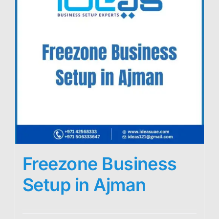
Freezone Business
Setup in Ajman