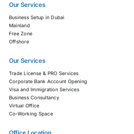
Our Services
Business Setup in Dubai
Mainland
Free Zone
Offshore
Our Services
Trade License & PRO Services
Corporate Bank Account Opening
Visa and Immigration Services
Business Consultancy
Virtual Office
Co-Working Space
Office Location