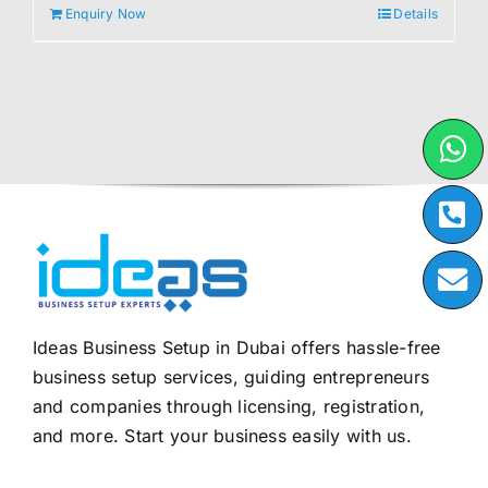
Enquiry Now
Details
Ideas Business Setup in Dubai offers hassle-free
business setup services, guiding entrepreneurs
and companies through licensing, registration,
and more. Start your business easily with us.