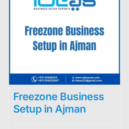
Freezone Business
Setup in Ajman