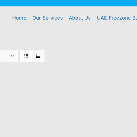
Home
Our Services
About Us
UAE Freezone B