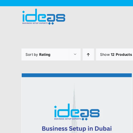
Skip
to
content
Sort by
Rating
Show
12 Products