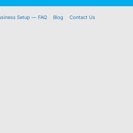
usiness Setup — FAQ
Blog
Contact Us