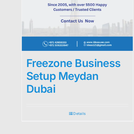
Freezone Business
Setup Meydan
Dubai
Details