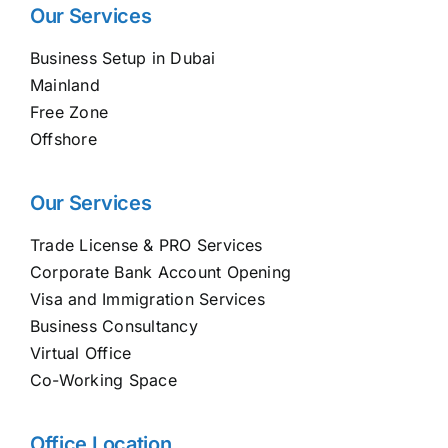
Our Services
Business Setup in Dubai
Mainland
Free Zone
Offshore
Our Services
Trade License & PRO Services
Corporate Bank Account Opening
Visa and Immigration Services
Business Consultancy
Virtual Office
Co-Working Space
Office Location