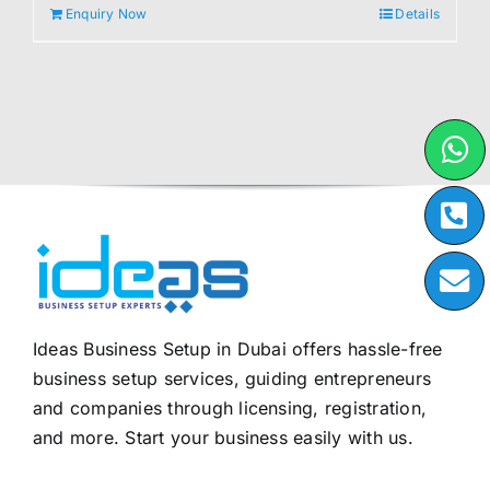
Enquiry Now
Details
Ideas Business Setup in Dubai offers hassle-free
business setup services, guiding entrepreneurs
and companies through licensing, registration,
and more. Start your business easily with us.