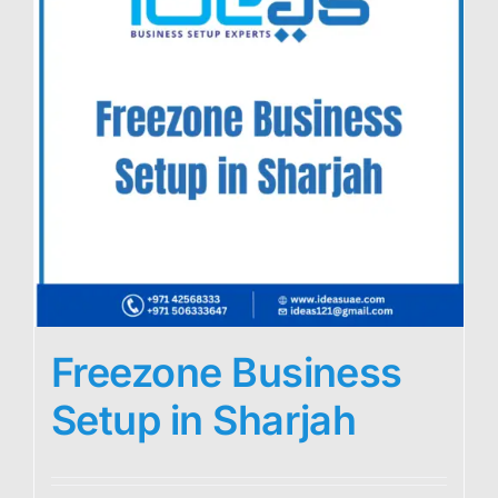
Freezone Business
Setup in Sharjah