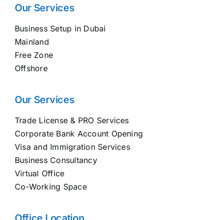
Our Services
Business Setup in Dubai
Mainland
Free Zone
Offshore
Our Services
Trade License & PRO Services
Corporate Bank Account Opening
Visa and Immigration Services
Business Consultancy
Virtual Office
Co-Working Space
Office Location