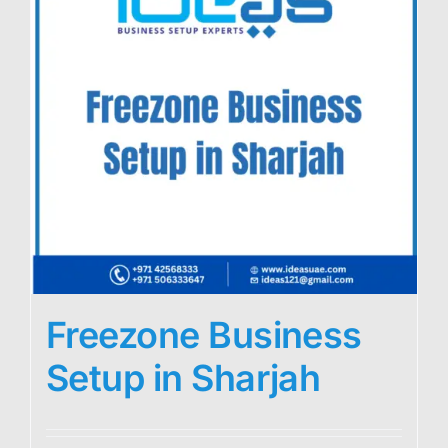
Freezone Business
Setup in Sharjah