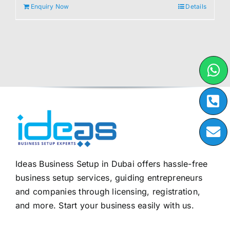
Enquiry Now
Details
Ideas Business Setup in Dubai offers hassle-free
business setup services, guiding entrepreneurs
and companies through licensing, registration,
and more. Start your business easily with us.