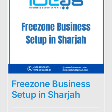
Freezone Business
Setup in Sharjah