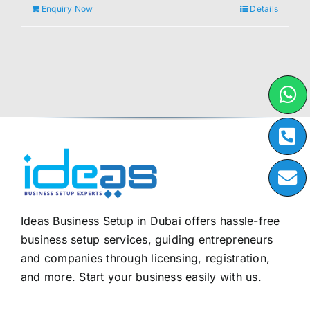
Enquiry Now
Details
Ideas Business Setup in Dubai offers hassle-free
business setup services, guiding entrepreneurs
and companies through licensing, registration,
and more. Start your business easily with us.