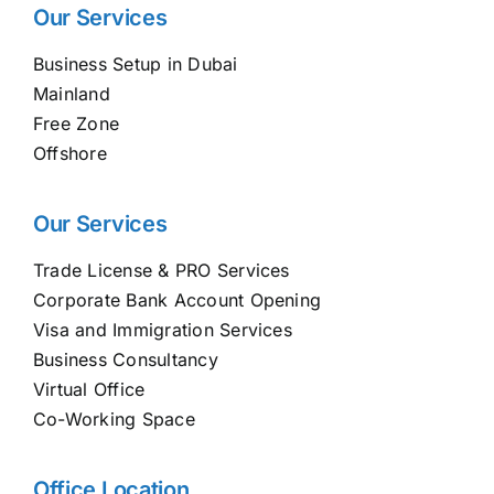
Our Services
Business Setup in Dubai
Mainland
Free Zone
Offshore
Our Services
Trade License & PRO Services
Corporate Bank Account Opening
Visa and Immigration Services
Business Consultancy
Virtual Office
Co-Working Space
Office Location