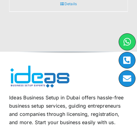
Details
Ideas Business Setup in Dubai offers hassle-free
business setup services, guiding entrepreneurs
and companies through licensing, registration,
and more. Start your business easily with us.