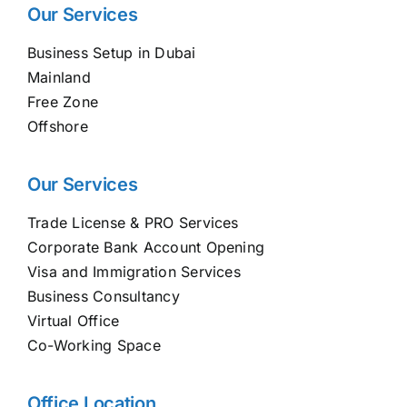
Our Services
Business Setup in Dubai
Mainland
Free Zone
Offshore
Our Services
Trade License & PRO Services
Corporate Bank Account Opening
Visa and Immigration Services
Business Consultancy
Virtual Office
Co-Working Space
Office Location