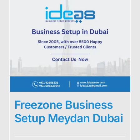
Freezone Business
Setup Meydan Dubai