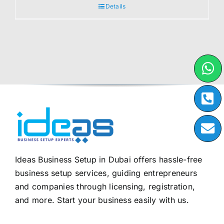
Details
Ideas Business Setup in Dubai offers hassle-free
business setup services, guiding entrepreneurs
and companies through licensing, registration,
and more. Start your business easily with us.