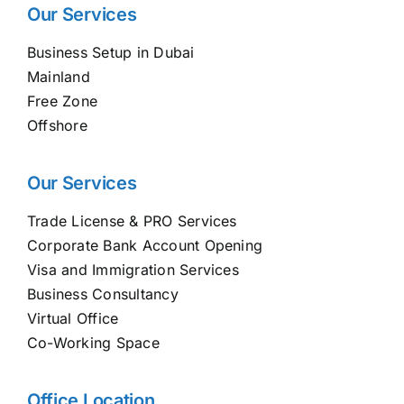
Our Services
Business Setup in Dubai
Mainland
Free Zone
Offshore
Our Services
Trade License & PRO Services
Corporate Bank Account Opening
Visa and Immigration Services
Business Consultancy
Virtual Office
Co-Working Space
Office Location