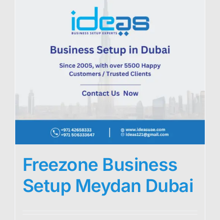
Freezone Business
Setup Meydan Dubai