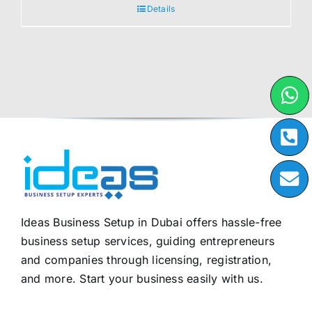
Details
Ideas Business Setup in Dubai offers hassle-free
business setup services, guiding entrepreneurs
and companies through licensing, registration,
and more. Start your business easily with us.