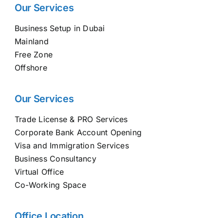
Our Services
Business Setup in Dubai
Mainland
Free Zone
Offshore
Our Services
Trade License & PRO Services
Corporate Bank Account Opening
Visa and Immigration Services
Business Consultancy
Virtual Office
Co-Working Space
Office Location