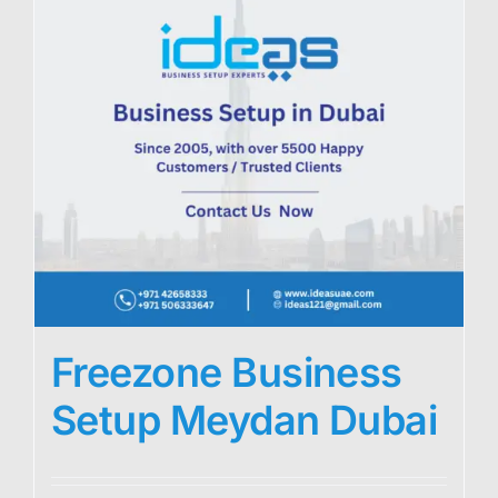
Freezone Business
Setup Meydan Dubai