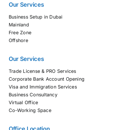
Our Services
Business Setup in Dubai
Mainland
Free Zone
Offshore
Our Services
Trade License & PRO Services
Corporate Bank Account Opening
Visa and Immigration Services
Business Consultancy
Virtual Office
Co-Working Space
Office Location