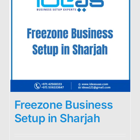
Freezone Business
Setup in Sharjah