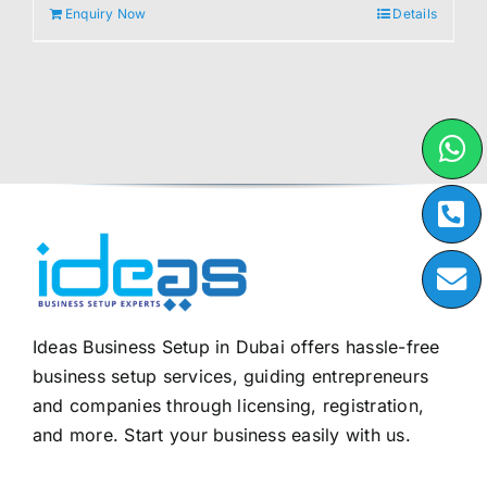
Enquiry Now
Details
Ideas Business Setup in Dubai offers hassle-free
business setup services, guiding entrepreneurs
and companies through licensing, registration,
and more. Start your business easily with us.