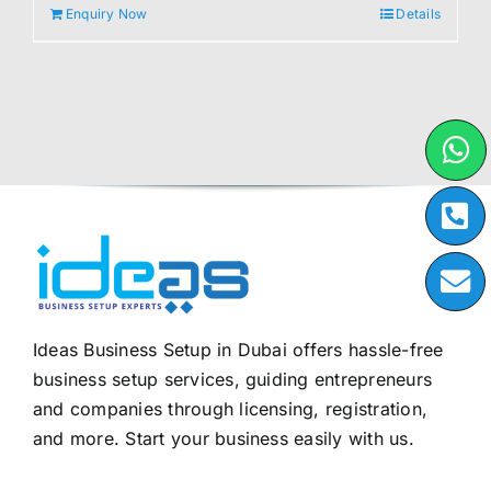
Enquiry Now
Details
Ideas Business Setup in Dubai offers hassle-free
business setup services, guiding entrepreneurs
and companies through licensing, registration,
and more. Start your business easily with us.