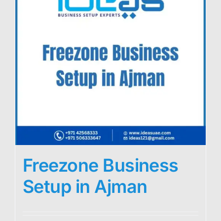
Freezone Business
Setup in Ajman