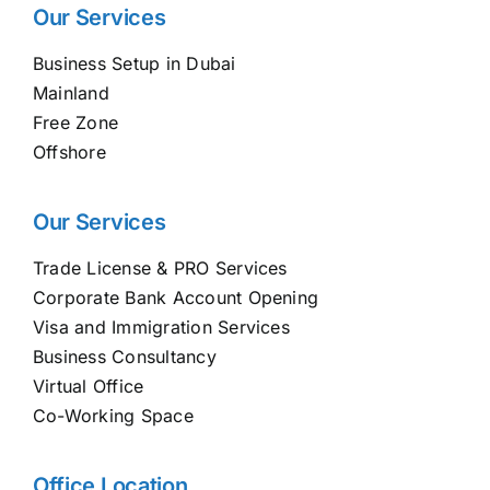
Our Services
Business Setup in Dubai
Mainland
Free Zone
Offshore
Our Services
Trade License & PRO Services
Corporate Bank Account Opening
Visa and Immigration Services
Business Consultancy
Virtual Office
Co-Working Space
Office Location