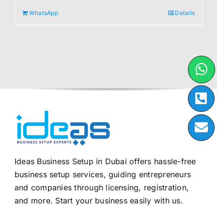
WhatsApp
Details
Ideas Business Setup in Dubai offers hassle-free
business setup services, guiding entrepreneurs
and companies through licensing, registration,
and more. Start your business easily with us.