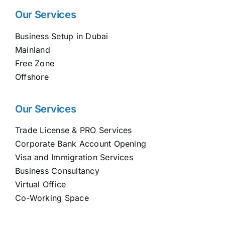
Our Services
Business Setup in Dubai
Mainland
Free Zone
Offshore
Our Services
Trade License & PRO Services
Corporate Bank Account Opening
Visa and Immigration Services
Business Consultancy
Virtual Office
Co-Working Space