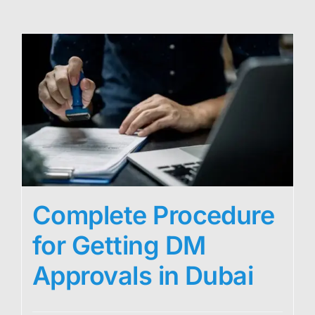
Complete Procedure
for Getting DM
Approvals in Dubai