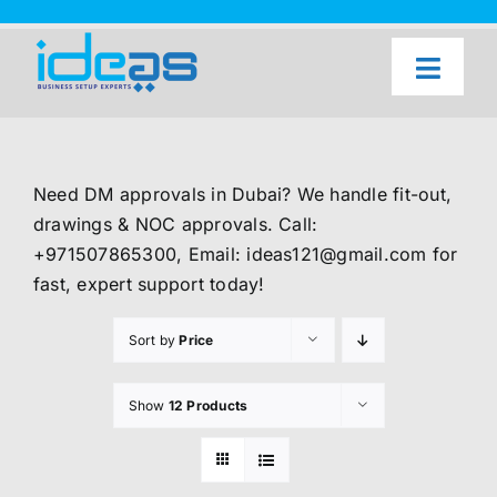
Skip
to
content
Toggl
Naviga
Home
Our Services
Need DM approvals in Dubai? We handle fit-out,
About Us
drawings & NOC approvals. Call:
+971507865300, Email: ideas121@gmail.com for
UAE Freezone Business Setup — FAQ
fast, expert support today!
Blog
Sort by
Price
Contact Us
Show
12 Products