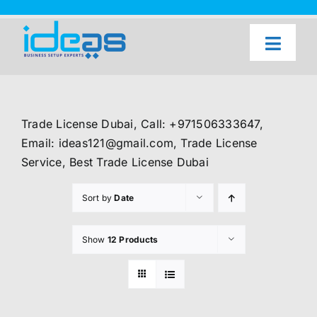
Skip
to
content
Toggl
Naviga
Home
Our Services
Trade License Dubai, Call: +971506333647,
About Us
Email: ideas121@gmail.com, Trade License
Service, Best Trade License Dubai
UAE Freezone Business Setup — FAQ
Sort by
Date
Blog
Contact Us
Show
12 Products