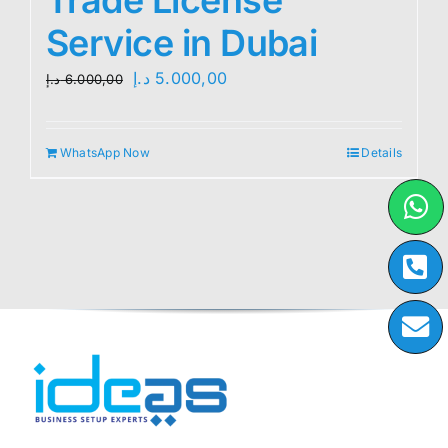
Service in Dubai
Original
Current
د.إ
5.000,00
د.إ
6.000,00
price
price
was:
is:
WhatsApp Now
Details
6.000,00 د.إ.
5.000,00 د.إ.