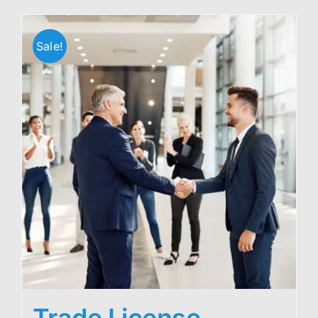
Sale!
Trade License