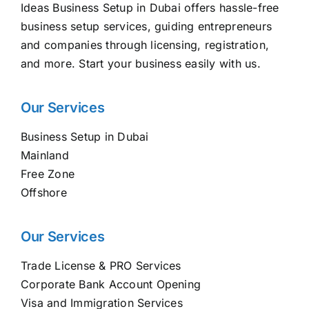
Ideas Business Setup in Dubai offers hassle-free
business setup services, guiding entrepreneurs
and companies through licensing, registration,
and more. Start your business easily with us.
Our Services
Business Setup in Dubai
Mainland
Free Zone
Offshore
Our Services
Trade License & PRO Services
Corporate Bank Account Opening
Visa and Immigration Services