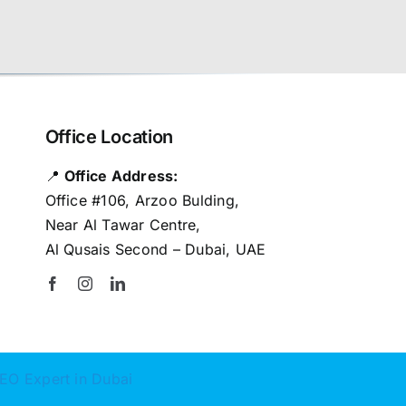
Office Location
📍
Office Address:
Office #106, Arzoo Bulding,
Near Al Tawar Centre,
Al Qusais Second – Dubai, UAE
EO Expert in Dubai