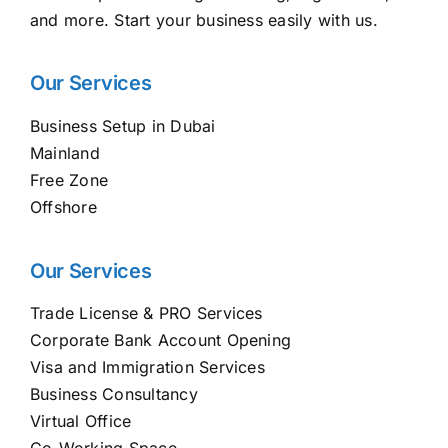
and more. Start your business easily with us.
Our Services
Business Setup in Dubai
Mainland
Free Zone
Offshore
Our Services
Trade License & PRO Services
Corporate Bank Account Opening
Visa and Immigration Services
Business Consultancy
Virtual Office