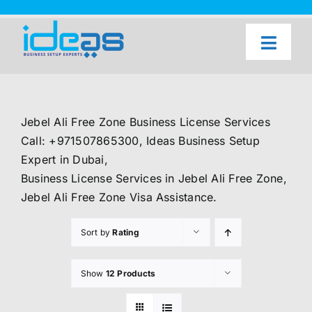
Skip
to
content
Toggl
Naviga
Home
Our Services
Jebel Ali Free Zone Business License Services
About Us
Call: +971507865300, Ideas Business Setup
Expert in Dubai,
UAE Freezone Business Setup — FAQ
Business License Services in Jebel Ali Free Zone,
Jebel Ali Free Zone Visa Assistance.
Blog
Sort by
Rating
Contact Us
Show
12 Products