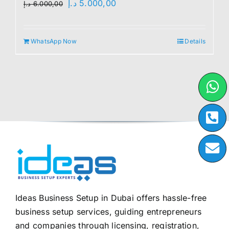
Original
Current
د.إ
5.000,00
د.إ
6.000,00
price
price
was:
is:
WhatsApp Now
Details
6.000,00 د.إ.
5.000,00 د.إ.
Ideas Business Setup in Dubai offers hassle-free
business setup services, guiding entrepreneurs
and companies through licensing, registration,