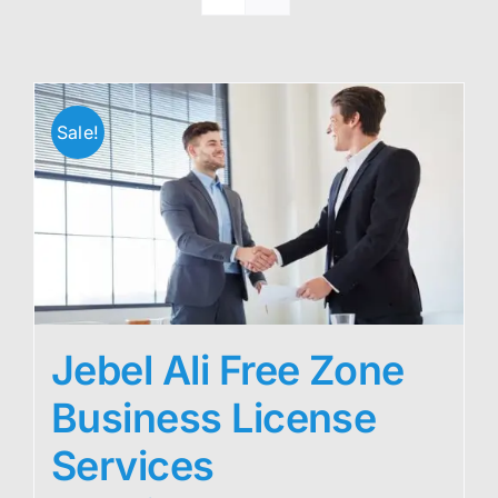
Sale!
Jebel Ali Free Zone
Business License
Services