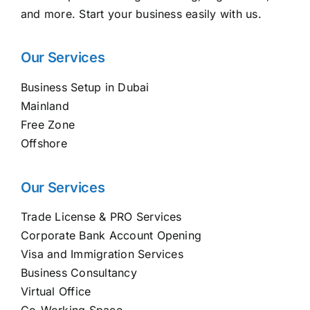
and more. Start your business easily with us.
Our Services
Business Setup in Dubai
Mainland
Free Zone
Offshore
Our Services
Trade License & PRO Services
Corporate Bank Account Opening
Visa and Immigration Services
Business Consultancy
Virtual Office