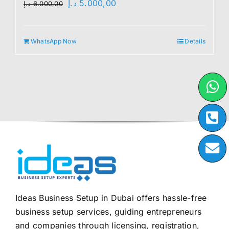
Original
Current
د.إ
5.000,00
د.إ
6.000,00
price
price
was:
is:
WhatsApp Now
Details
6.000,00 د.إ.
5.000,00 د.إ.
Ideas Business Setup in Dubai offers hassle-free
business setup services, guiding entrepreneurs
and companies through licensing, registration,