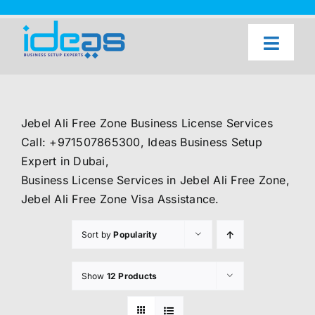
Skip
to
content
Toggl
Naviga
Home
Our Services
Jebel Ali Free Zone Business License Services
About Us
Call: +971507865300, Ideas Business Setup
Expert in Dubai,
UAE Freezone Business Setup — FAQ
Business License Services in Jebel Ali Free Zone,
Jebel Ali Free Zone Visa Assistance.
Blog
Sort by
Popularity
Contact Us
Show
12 Products