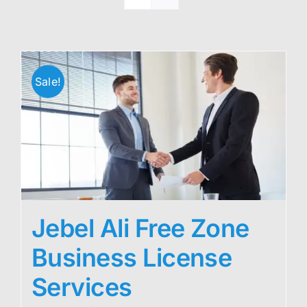
Sale!
Jebel Ali Free Zone
Business License
Services