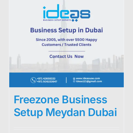
Freezone Business
Setup Meydan Dubai