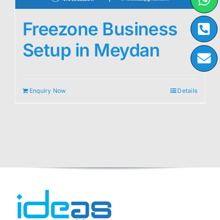
Freezone Business
Setup in Meydan
Enquiry Now
Details