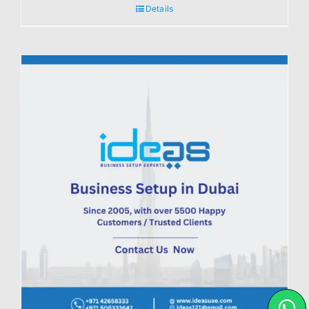
Details