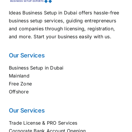
Ideas Business Setup in Dubai offers hassle-free
business setup services, guiding entrepreneurs
and companies through licensing, registration,
and more. Start your business easily with us.
Our Services
Business Setup in Dubai
Mainland
Free Zone
Offshore
Our Services
Trade License & PRO Services
Corporate Bank Account Opening