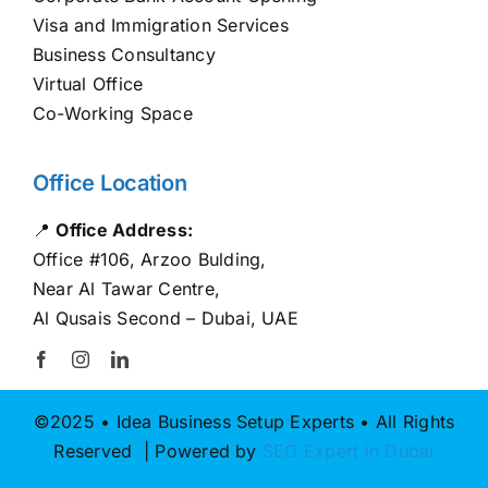
Visa and Immigration Services
Business Consultancy
Virtual Office
Co-Working Space
Office Location
📍
Office Address:
Office #106, Arzoo Bulding,
Near Al Tawar Centre,
Al Qusais Second – Dubai, UAE
©2025 • Idea Business Setup Experts • All Rights
Reserved | Powered by
SEO Expert in Dubai