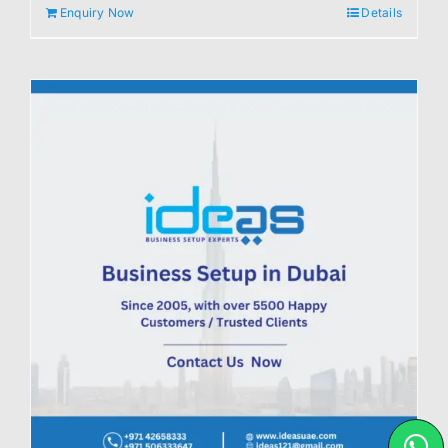
Enquiry Now
Details