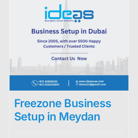
Freezone Business
Setup in Meydan