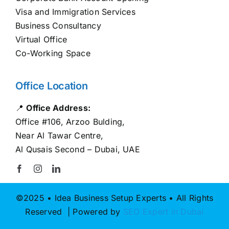
Visa and Immigration Services
Business Consultancy
Virtual Office
Co-Working Space
Office Location
📍
Office Address:
Office #106, Arzoo Bulding,
Near Al Tawar Centre,
Al Qusais Second – Dubai, UAE
©2025 • Idea Business Setup Experts • All Rights
Reserved | Powered by
SEO Expert in Dubai