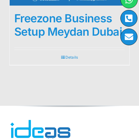
Freezone Business
Setup Meydan Dubai
Details