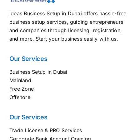
Ideas Business Setup in Dubai offers hassle-free
business setup services, guiding entrepreneurs
and companies through licensing, registration,
and more. Start your business easily with us.
Our Services
Business Setup in Dubai
Mainland
Free Zone
Offshore
Our Services
Trade License & PRO Services
Corporate Bank Account Opening