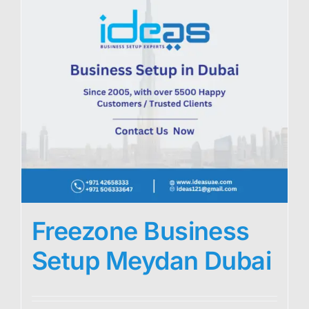
Freezone Business
Setup Meydan Dubai