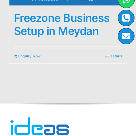
Freezone Business
Setup in Meydan
Enquiry Now
Details