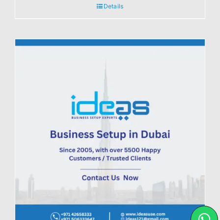
Details