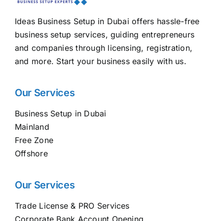
Ideas Business Setup in Dubai offers hassle-free
business setup services, guiding entrepreneurs
and companies through licensing, registration,
and more. Start your business easily with us.
Our Services
Business Setup in Dubai
Mainland
Free Zone
Offshore
Our Services
Trade License & PRO Services
Corporate Bank Account Opening