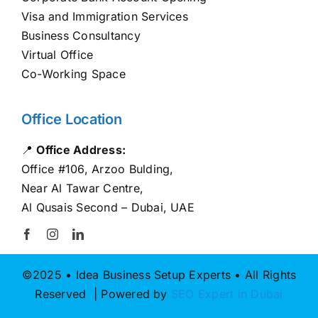
Visa and Immigration Services
Business Consultancy
Virtual Office
Co-Working Space
Office Location
📍
Office Address:
Office #106, Arzoo Bulding,
Near Al Tawar Centre,
Al Qusais Second – Dubai, UAE
©2025 • Idea Business Setup Experts • All Rights
Reserved | Powered by
SEO Expert in Dubai