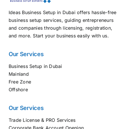
Ideas Business Setup in Dubai offers hassle-free
business setup services, guiding entrepreneurs
and companies through licensing, registration,
and more. Start your business easily with us.
Our Services
Business Setup in Dubai
Mainland
Free Zone
Offshore
Our Services
Trade License & PRO Services
Corporate Bank Account Opening