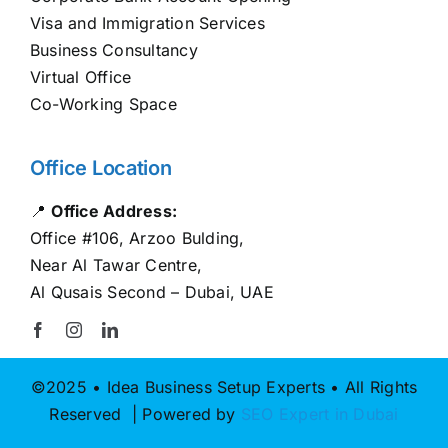
Visa and Immigration Services
Business Consultancy
Virtual Office
Co-Working Space
Office Location
📍
Office Address:
Office #106, Arzoo Bulding,
Near Al Tawar Centre,
Al Qusais Second – Dubai, UAE
©2025 • Idea Business Setup Experts • All Rights
Reserved | Powered by
SEO Expert in Dubai