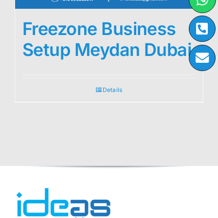
Freezone Business
Setup Meydan Dubai
Details