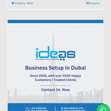
Enquiry Now
Details