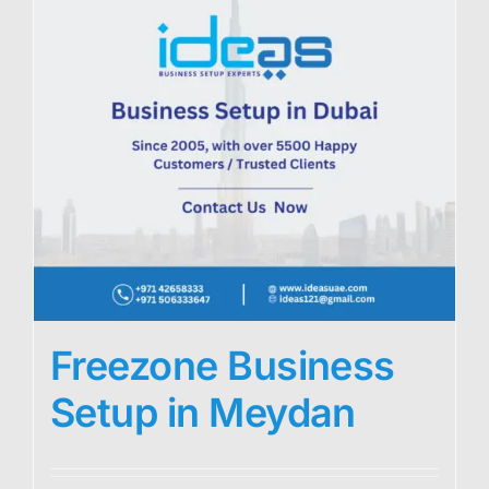
Freezone Business
Setup in Meydan