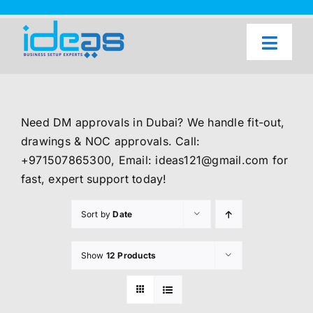
Skip
to
content
Toggl
Naviga
Home
Our Services
Need DM approvals in Dubai? We handle fit-out,
About Us
drawings & NOC approvals. Call:
+971507865300, Email: ideas121@gmail.com for
UAE Freezone Business Setup — FAQ
fast, expert support today!
Blog
Sort by
Date
Contact Us
Show
12 Products