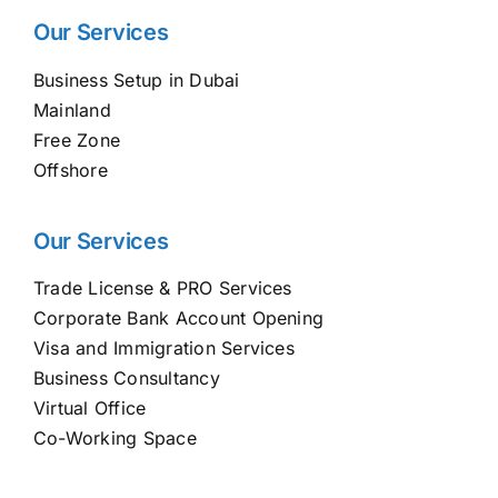
Our Services
Business Setup in Dubai
Mainland
Free Zone
Offshore
Our Services
Trade License & PRO Services
Corporate Bank Account Opening
Visa and Immigration Services
Business Consultancy
Virtual Office
Co-Working Space