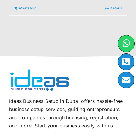
WhatsApp
Details
Ideas Business Setup in Dubai offers hassle-free
business setup services, guiding entrepreneurs
and companies through licensing, registration,
and more. Start your business easily with us.