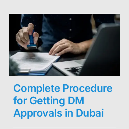
Complete Procedure
for Getting DM
Approvals in Dubai