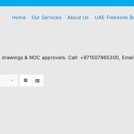
Home
Our Services
About Us
UAE Freezone B
, drawings & NOC approvals. Call: +971507865300, Email: