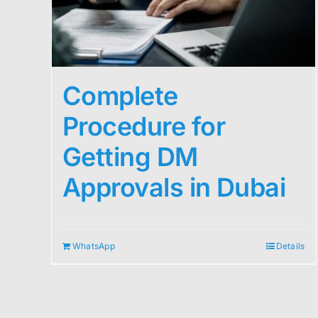
Complete
Procedure for
Getting DM
Approvals in Dubai
WhatsApp
Details