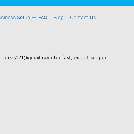
usiness Setup — FAQ
Blog
Contact Us
 ideas121@gmail.com for fast, expert support