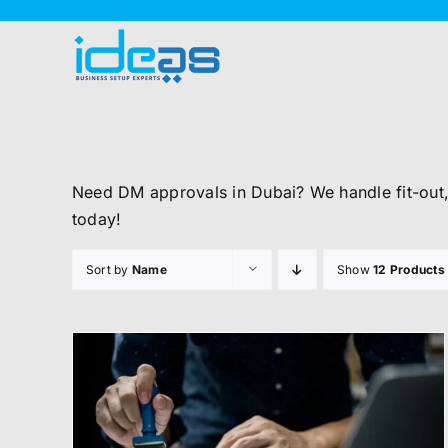
Skip
to
content
Need DM approvals in Dubai? We handle fit-out
today!
Sort by
Name
Show
12 Products