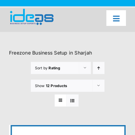
Skip
to
content
Toggl
Naviga
Home
Our Services
Freezone Business Setup in Sharjah
About Us
Sort by
Rating
UAE Freezone Business Setup — FAQ
Show
12 Products
Blog
Contact Us