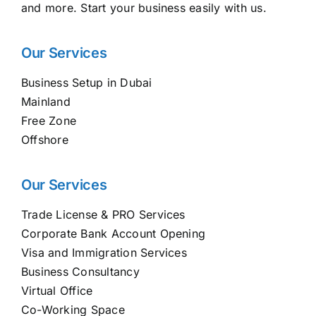
and more. Start your business easily with us.
Our Services
Business Setup in Dubai
Mainland
Free Zone
Offshore
Our Services
Trade License & PRO Services
Corporate Bank Account Opening
Visa and Immigration Services
Business Consultancy
Virtual Office
Co-Working Space