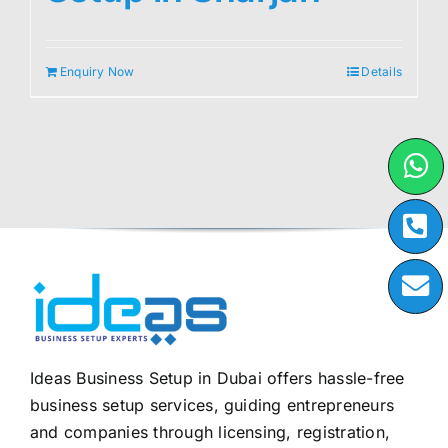
Enquiry Now
Details
Ideas Business Setup in Dubai offers hassle-free
business setup services, guiding entrepreneurs
and companies through licensing, registration,