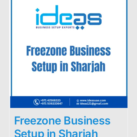
Freezone Business
Setup in Sharjah