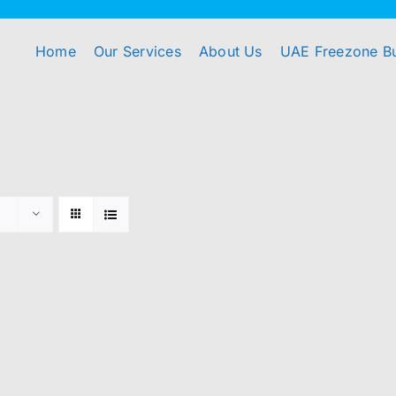
Home
Our Services
About Us
UAE Freezone B