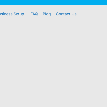
usiness Setup — FAQ
Blog
Contact Us