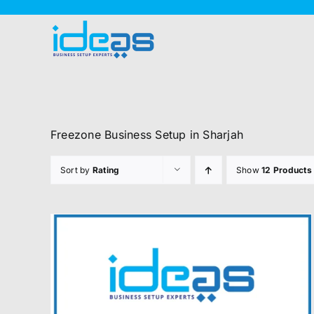
Skip
to
content
Freezone Business Setup in Sharjah
Sort by
Rating
Show
12 Products