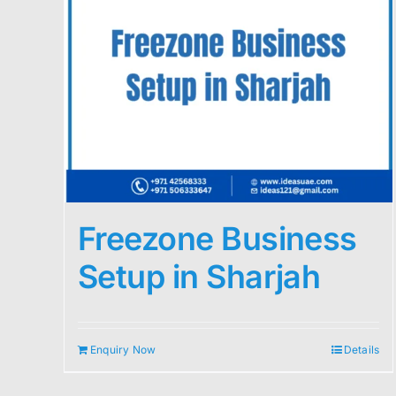
Freezone Business
Setup in Sharjah
Enquiry Now
Details