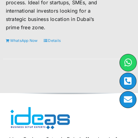
process. Ideal for startups, SMEs, and
international investors looking for a
strategic business location in Dubai’s
prime free zone.
WhatsApp Now
Details