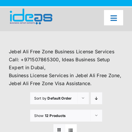
Skip
to
content
Toggl
Naviga
Home
Our Services
Jebel Ali Free Zone Business License Services
About Us
Call: +971507865300, Ideas Business Setup
Expert in Dubai,
UAE Freezone Business Setup — FAQ
Business License Services in Jebel Ali Free Zone,
Jebel Ali Free Zone Visa Assistance.
Blog
Sort by
Default Order
Contact Us
Show
12 Products