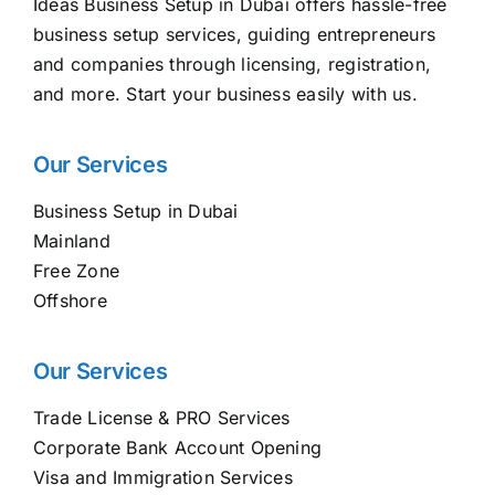
Ideas Business Setup in Dubai offers hassle-free
business setup services, guiding entrepreneurs
and companies through licensing, registration,
and more. Start your business easily with us.
Our Services
Business Setup in Dubai
Mainland
Free Zone
Offshore
Our Services
Trade License & PRO Services
Corporate Bank Account Opening
Visa and Immigration Services