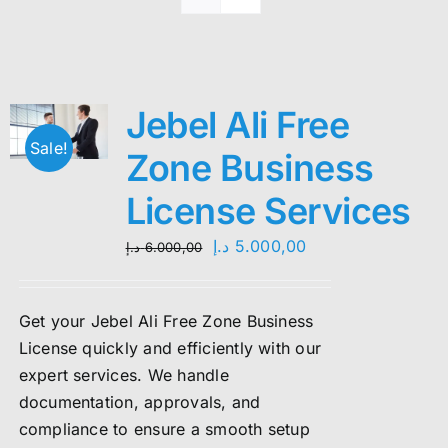
Jebel Ali Free
Sale!
Zone Business
License Services
Original
Current
د.إ
5.000,00
د.إ
6.000,00
price
price
was:
is:
Get your Jebel Ali Free Zone Business
6.000,00 د.إ.
5.000,00 د.إ.
License quickly and efficiently with our
expert services. We handle
documentation, approvals, and
compliance to ensure a smooth setup