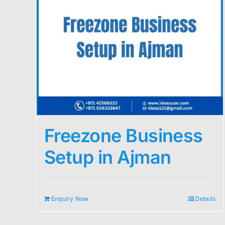
Freezone Business
Setup in Ajman
Enquiry Now
Details