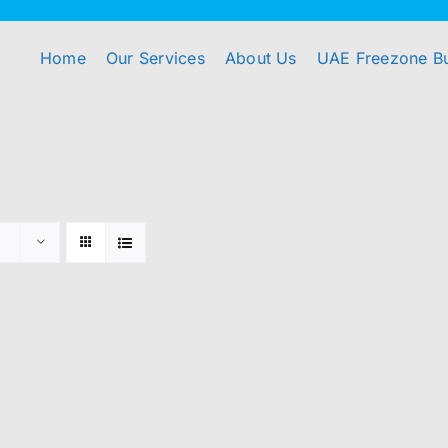
Home
Our Services
About Us
UAE Freezone B