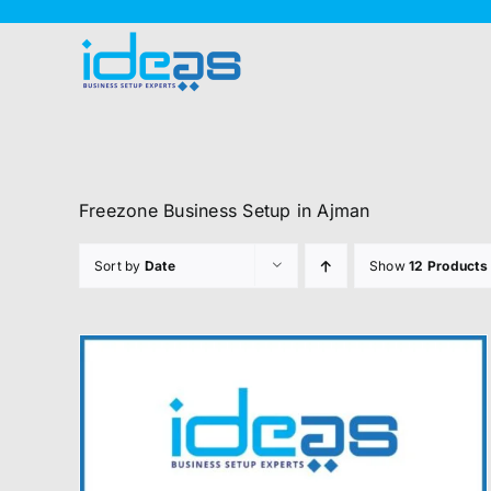
Skip
to
content
Freezone Business Setup in Ajman
Sort by
Date
Show
12 Products