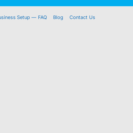
usiness Setup — FAQ
Blog
Contact Us