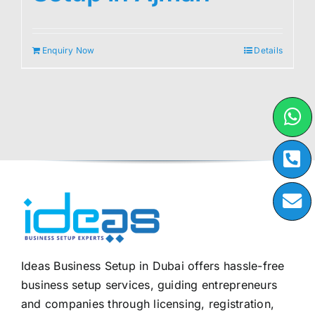
Enquiry Now
Details
Ideas Business Setup in Dubai offers hassle-free
business setup services, guiding entrepreneurs
and companies through licensing, registration,