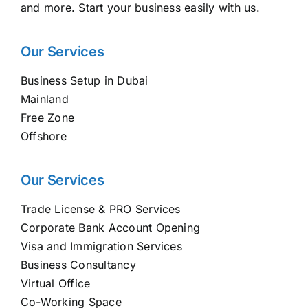
and more. Start your business easily with us.
Our Services
Business Setup in Dubai
Mainland
Free Zone
Offshore
Our Services
Trade License & PRO Services
Corporate Bank Account Opening
Visa and Immigration Services
Business Consultancy
Virtual Office
Co-Working Space