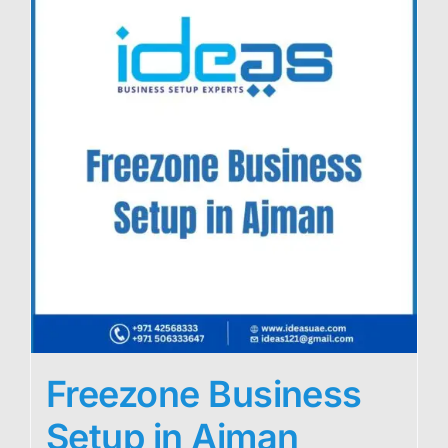
Freezone Business
Setup in Ajman