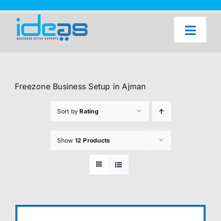
Skip
to
content
Toggl
Naviga
Home
Our Services
Freezone Business Setup in Ajman
About Us
Sort by
Rating
UAE Freezone Business Setup — FAQ
Show
12 Products
Blog
Contact Us