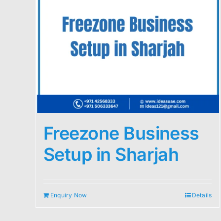
Freezone Business
Setup in Sharjah
Enquiry Now
Details