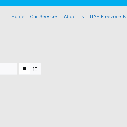
Home
Our Services
About Us
UAE Freezone B