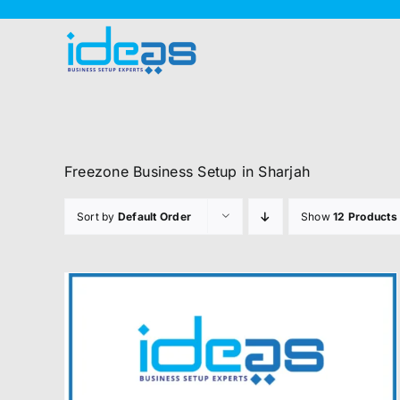
Skip
to
content
Freezone Business Setup in Sharjah
Sort by
Default Order
Show
12 Products