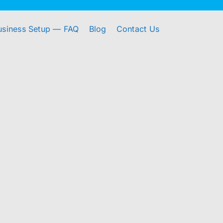
usiness Setup — FAQ
Blog
Contact Us