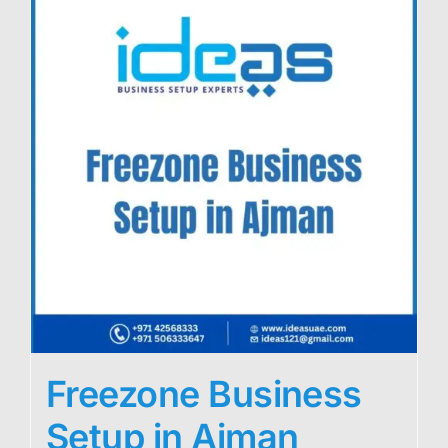
Freezone Business
Setup in Ajman