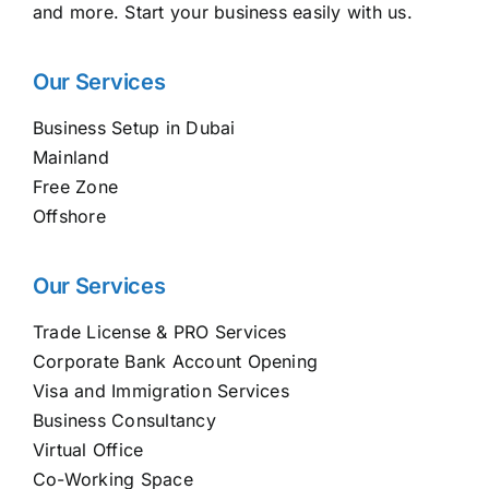
and more. Start your business easily with us.
Our Services
Business Setup in Dubai
Mainland
Free Zone
Offshore
Our Services
Trade License & PRO Services
Corporate Bank Account Opening
Visa and Immigration Services
Business Consultancy
Virtual Office
Co-Working Space