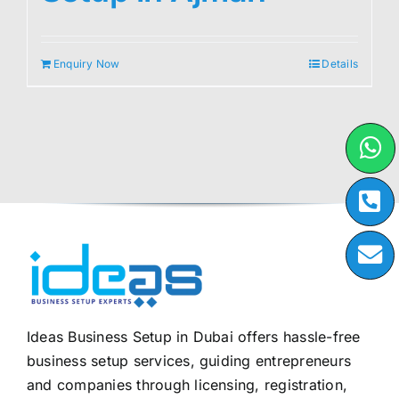
Enquiry Now
Details
Ideas Business Setup in Dubai offers hassle-free
business setup services, guiding entrepreneurs
and companies through licensing, registration,