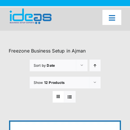
Skip
to
content
Toggl
Naviga
Home
Our Services
Freezone Business Setup in Ajman
About Us
Sort by
Date
UAE Freezone Business Setup — FAQ
Show
12 Products
Blog
Contact Us