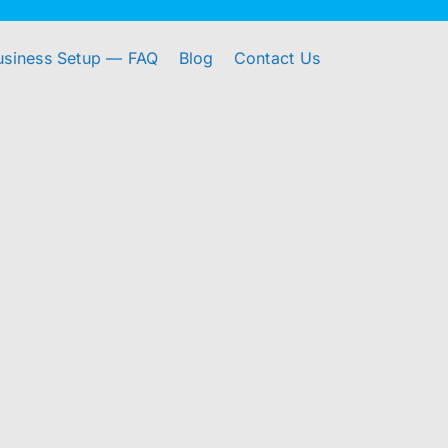
usiness Setup — FAQ
Blog
Contact Us