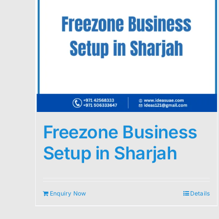
Freezone Business
Setup in Sharjah
Enquiry Now
Details