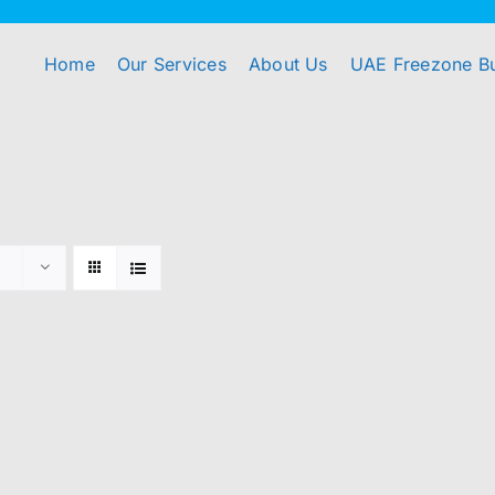
Home
Our Services
About Us
UAE Freezone B