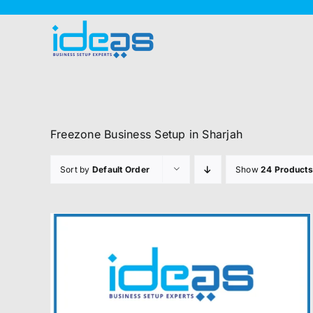
Skip
to
content
Freezone Business Setup in Sharjah
Sort by
Default Order
Show
24 Products