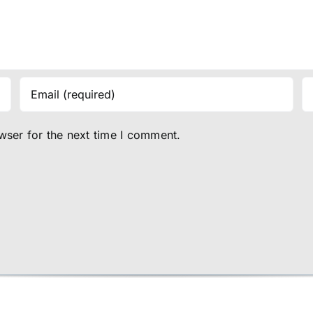
wser for the next time I comment.