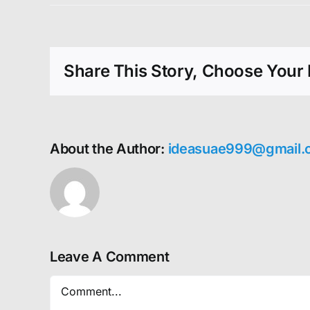
Share This Story, Choose Your 
About the Author:
ideasuae999@gmail.
Leave A Comment
Comment