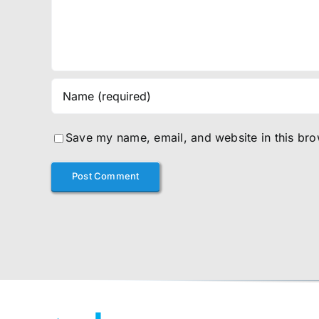
Save my name, email, and website in this bro