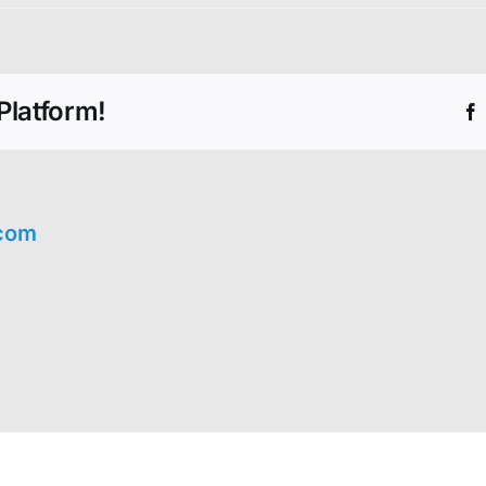
Platform!
com