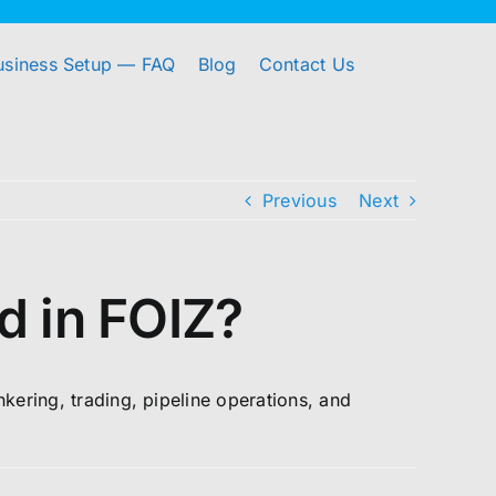
usiness Setup — FAQ
Blog
Contact Us
Previous
Next
d in FOIZ?
nkering, trading, pipeline operations, and