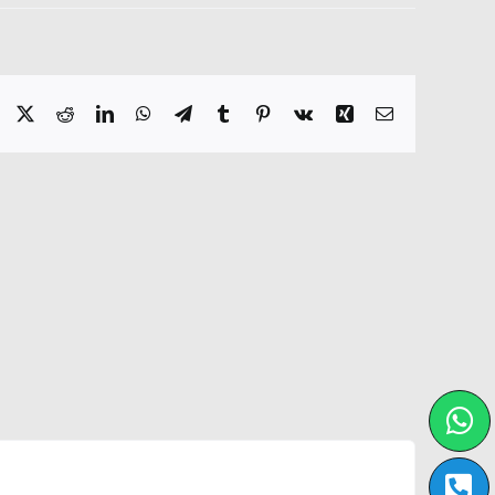
Facebook
X
Reddit
LinkedIn
WhatsApp
Telegram
Tumblr
Pinterest
Vk
Xing
Email