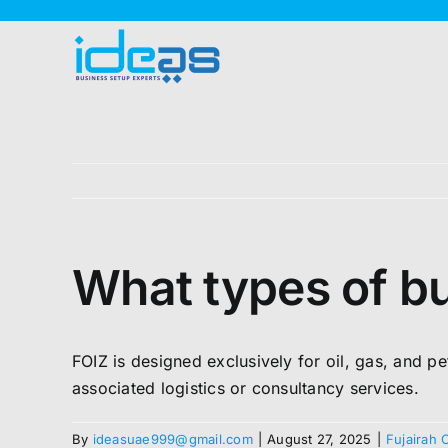
Skip
to
content
What types of bu
FOIZ is designed exclusively for oil, gas, and pe
associated logistics or consultancy services.
By
ideasuae999@gmail.com
|
August 27, 2025
|
Fujairah 