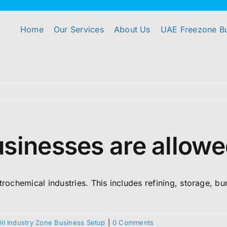
Home
Our Services
About Us
UAE Freezone B
sinesses are allowe
trochemical industries. This includes refining, storage, bu
Oil Industry Zone Business Setup
|
0 Comments