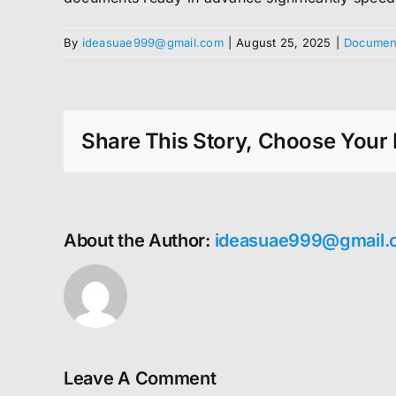
By
ideasuae999@gmail.com
|
August 25, 2025
|
Document
Share This Story, Choose Your 
About the Author:
ideasuae999@gmail.
Leave A Comment