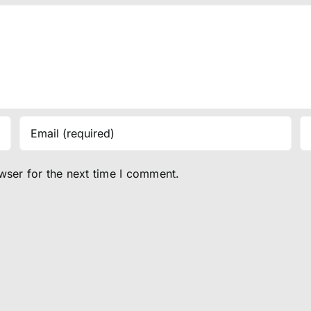
wser for the next time I comment.