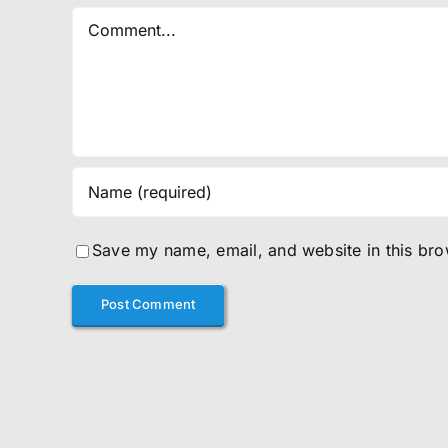
Comment
Save my name, email, and website in this bro