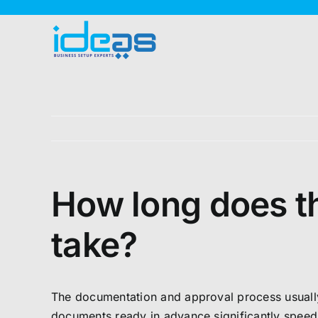
Skip
to
content
How long does t
take?
The documentation and approval process usually 
documents ready in advance significantly speeds