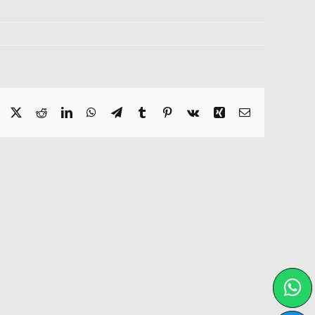
Facebook
X
Reddit
LinkedIn
WhatsApp
Telegram
Tumblr
Pinterest
Vk
Xing
Email