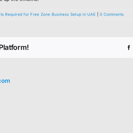
s Required for Free Zone Business Setup in UAE
|
0 Comments
Platform!
com