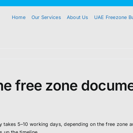
Home
Our Services
About Us
UAE Freezone B
he free zone docume
takes 5–10 working days, depending on the free zone auth
 up the timeline.