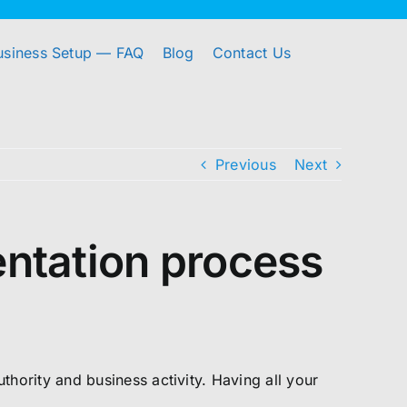
usiness Setup — FAQ
Blog
Contact Us
Previous
Next
ntation process
ority and business activity. Having all your