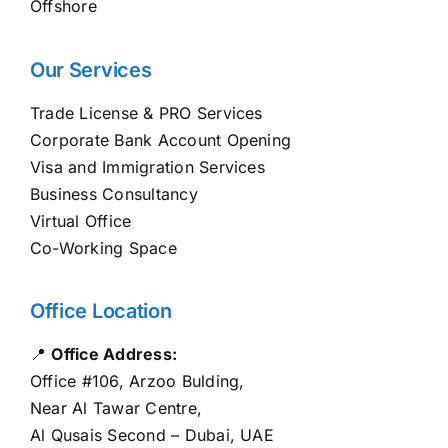
Offshore
Our Services
Trade License & PRO Services
Corporate Bank Account Opening
Visa and Immigration Services
Business Consultancy
Virtual Office
Co-Working Space
Office Location
📍
Office Address:
Office #106, Arzoo Bulding,
Near Al Tawar Centre,
Al Qusais Second – Dubai, UAE