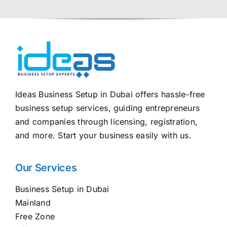
Ideas Business Setup in Dubai offers hassle-free
business setup services, guiding entrepreneurs
and companies through licensing, registration,
and more. Start your business easily with us.
Our Services
Business Setup in Dubai
Mainland
Free Zone