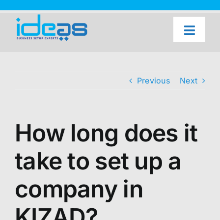
Skip
to
content
Toggl
Naviga
Home
Our Services
Previous
Next
About Us
UAE Freezone Business Setup — FAQ
How long does it
Blog
take to set up a
Contact Us
company in
KIZAD?