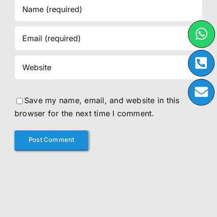
Save my name, email, and website in this
browser for the next time I comment.