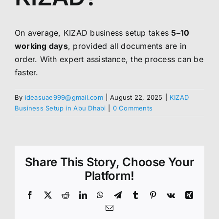
On average, KIZAD business setup takes
5–10
working days
, provided all documents are in
order. With expert assistance, the process can be
faster.
By
ideasuae999@gmail.com
|
August 22, 2025
|
KIZAD
Business Setup in Abu Dhabi
|
0 Comments
Share This Story, Choose Your
Platform!
Facebook
X
Reddit
LinkedIn
WhatsApp
Telegram
Tumblr
Pinterest
Vk
Xing
Email