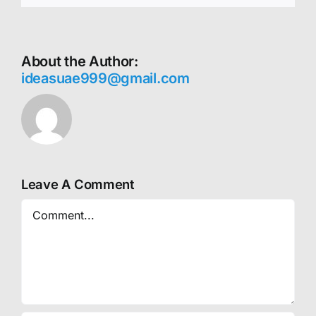
About the Author:
ideasuae999@gmail.com
Leave A Comment
Comment