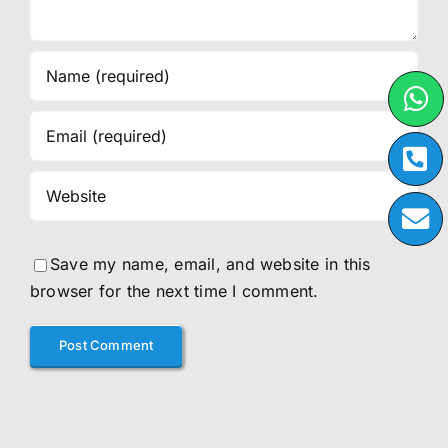
Save my name, email, and website in this
browser for the next time I comment.