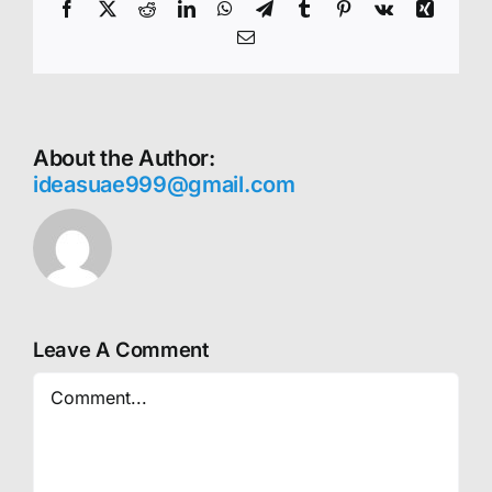
Facebook
X
Reddit
LinkedIn
WhatsApp
Telegram
Tumblr
Pinterest
Vk
Xing
Email
About the Author:
ideasuae999@gmail.com
Leave A Comment
Comment