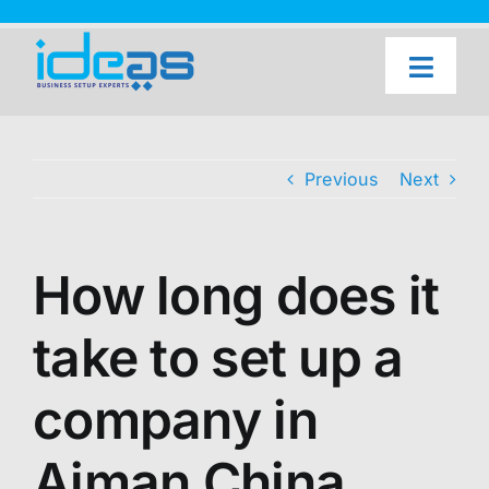
Skip
to
content
Toggl
Naviga
Home
Our Services
Previous
Next
About Us
UAE Freezone Business Setup — FAQ
How long does it
Blog
take to set up a
Contact Us
company in
Ajman China