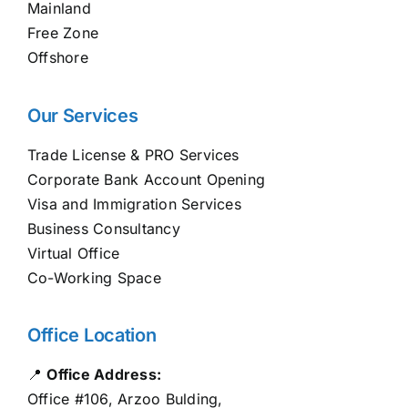
Mainland
Free Zone
Offshore
Our Services
Trade License & PRO Services
Corporate Bank Account Opening
Visa and Immigration Services
Business Consultancy
Virtual Office
Co-Working Space
Office Location
📍
Office Address:
Office #106, Arzoo Bulding,