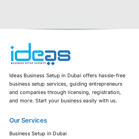
Ideas Business Setup in Dubai offers hassle-free
business setup services, guiding entrepreneurs
and companies through licensing, registration,
and more. Start your business easily with us.
Our Services
Business Setup in Dubai