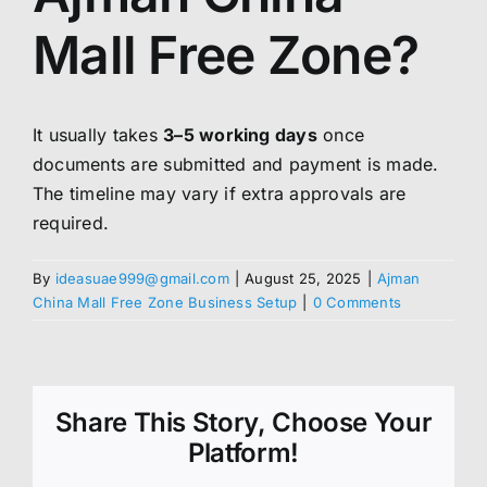
Mall Free Zone?
It usually takes
3–5 working days
once
documents are submitted and payment is made.
The timeline may vary if extra approvals are
required.
By
ideasuae999@gmail.com
|
August 25, 2025
|
Ajman
China Mall Free Zone Business Setup
|
0 Comments
Share This Story, Choose Your
Platform!