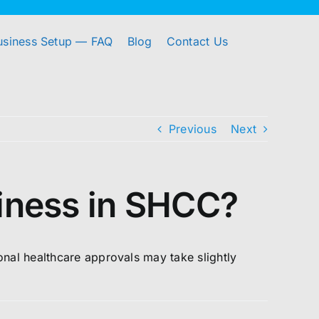
usiness Setup — FAQ
Blog
Contact Us
Previous
Next
siness in SHCC?
ional healthcare approvals may take slightly