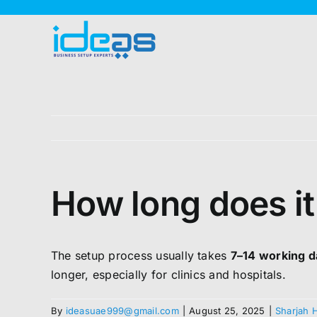
Skip
to
content
How long does it
The setup process usually takes
7–14 working 
longer, especially for clinics and hospitals.
By
ideasuae999@gmail.com
|
August 25, 2025
|
Sharjah 