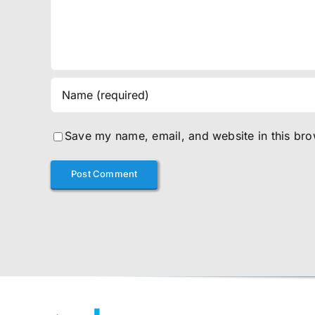
Save my name, email, and website in this bro