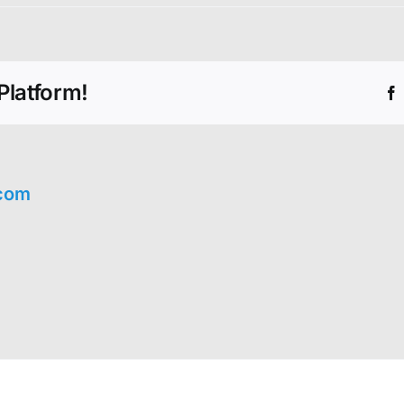
Platform!
com