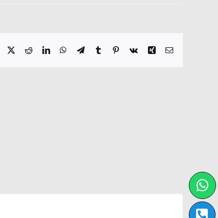
Facebook
X
Reddit
LinkedIn
WhatsApp
Telegram
Tumblr
Pinterest
Vk
Xing
Email