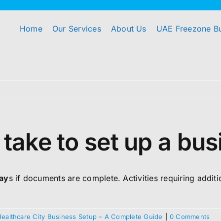
Home
Our Services
About Us
UAE Freezone B
 take to set up a bu
day
s if documents are complete. Activities requiring addit
Healthcare City Business Setup – A Complete Guide
|
0 Comments