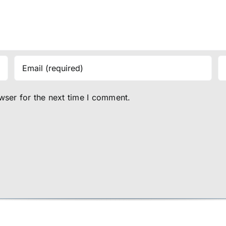
wser for the next time I comment.