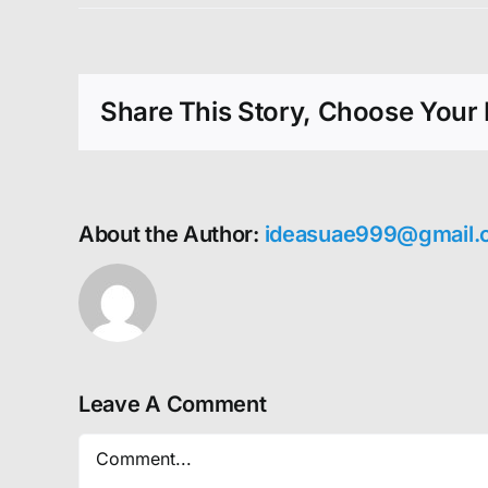
Share This Story, Choose Your 
About the Author:
ideasuae999@gmail.
Leave A Comment
Comment