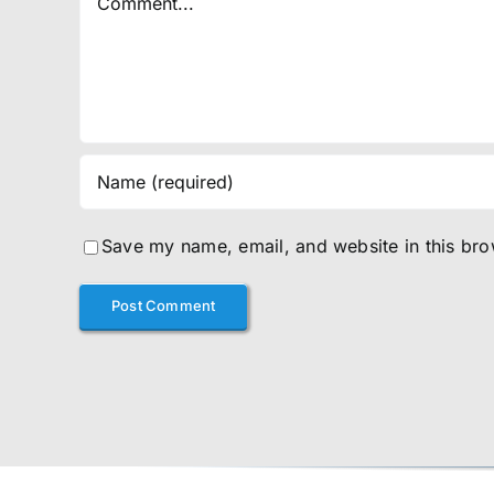
Save my name, email, and website in this bro