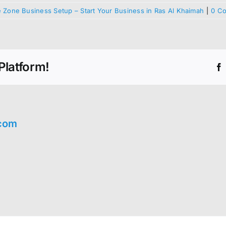
 Zone Business Setup – Start Your Business in Ras Al Khaimah
|
0 C
Platform!
com