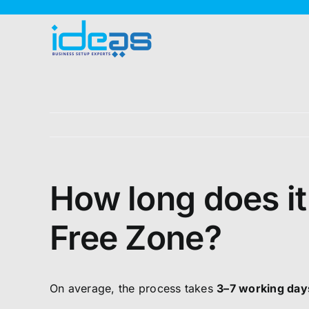
Skip
to
content
How long does it
Free Zone?
On average, the process takes
3–7 working day