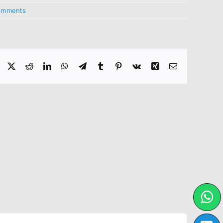
omments
Facebook
X
Reddit
LinkedIn
WhatsApp
Telegram
Tumblr
Pinterest
Vk
Xing
Email