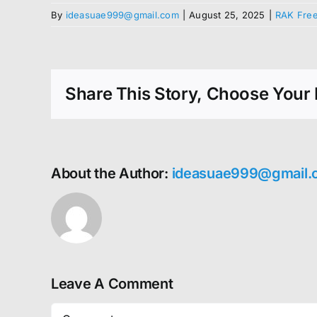
By
ideasuae999@gmail.com
|
August 25, 2025
|
RAK Free
Share This Story, Choose Your 
About the Author:
ideasuae999@gmail.
Leave A Comment
Comment