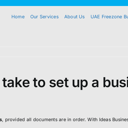
Home
Our Services
About Us
UAE Freezone B
 take to set up a bu
s
, provided all documents are in order. With Ideas Busin