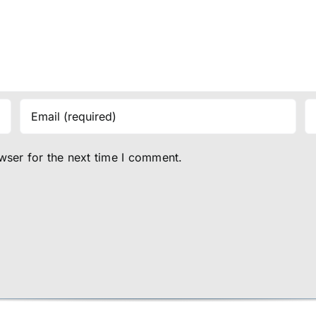
wser for the next time I comment.