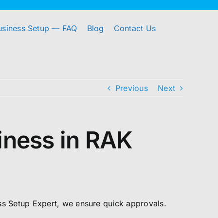
usiness Setup — FAQ
Blog
Contact Us
Previous
Next
siness in RAK
ess Setup Expert, we ensure quick approvals.