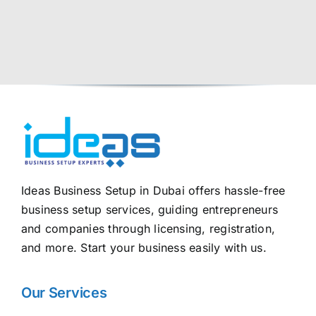
Ideas Business Setup in Dubai offers hassle-free
business setup services, guiding entrepreneurs
and companies through licensing, registration,
and more. Start your business easily with us.
Our Services