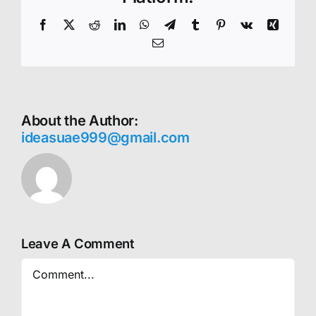
Facebook
X
Reddit
LinkedIn
WhatsApp
Telegram
Tumblr
Pinterest
Vk
Xing
Email
About the Author:
ideasuae999@gmail.com
Leave A Comment
Comment