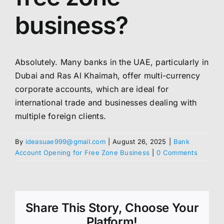
business?
Absolutely. Many banks in the UAE, particularly in
Dubai and Ras Al Khaimah, offer multi-currency
corporate accounts, which are ideal for
international trade and businesses dealing with
multiple foreign clients.
By
ideasuae999@gmail.com
|
August 26, 2025
|
Bank
Account Opening for Free Zone Business
|
0 Comments
Share This Story, Choose Your
Platform!