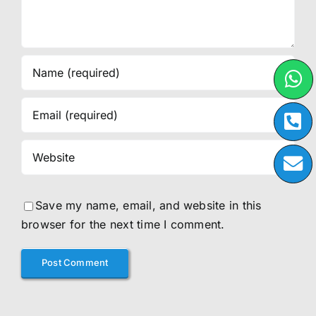
Save my name, email, and website in this
browser for the next time I comment.