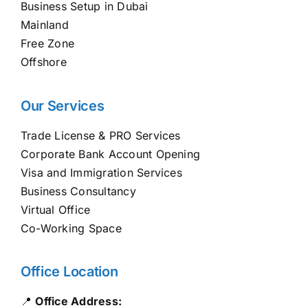
Business Setup in Dubai
Mainland
Free Zone
Offshore
Our Services
Trade License & PRO Services
Corporate Bank Account Opening
Visa and Immigration Services
Business Consultancy
Virtual Office
Co-Working Space
Office Location
📍
Office Address: